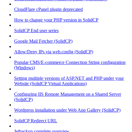
CloudFlare cPanel plugin deprecated
How to change your PHP version in SolidCP
SolidCP End user series
Google Mail Fetcher (SolidCP)
Allow/Deny IPs via web.config (SolidCP)
Popular CMS/E-commerce Connection String configuration
(Windows)
Setting multiple versions of ASP.NET and PHP under your
Website (SolidCP Virtual Applications)
Configuring IIS Remote Management on a Shared Server
(SolidCP)
Wordpress installation under Web App Gallery (SolidCP)
SolidCP Redirect URL
Jetbackup complete overview