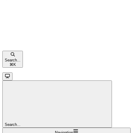
Search...
⌘
K
Search...
Navigation