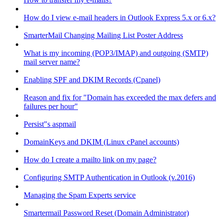
How do I view e-mail headers in Outlook Express 5.x or 6.x?
SmarterMail Changing Mailing List Poster Address
What is my incoming (POP3/IMAP) and outgoing (SMTP)
mail server name?
Enabling SPF and DKIM Records (Cpanel)
Reason and fix for "Domain has exceeded the max defers and
failures per hour"
Persist"s aspmail
DomainKeys and DKIM (Linux cPanel accounts)
How do I create a mailto link on my page?
Configuring SMTP Authentication in Outlook (v.2016)
Managing the Spam Experts service
Smartermail Password Reset (Domain Administrator)