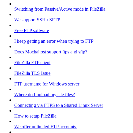
Switching from Passive/Active mode in FileZilla
We support SSH / SFTP
Free FTP software
I keep getting an error when trying to FTP
Does Mochahost support ftps and sftp?
FileZilla FTP client
FileZilla TLS Issue
FTP username for Windows server
Where do I upload my site files?
Connecting via FTPS to a Shared Linux Server
How to setup FileZilla
We offer unlimited FTP accounts.