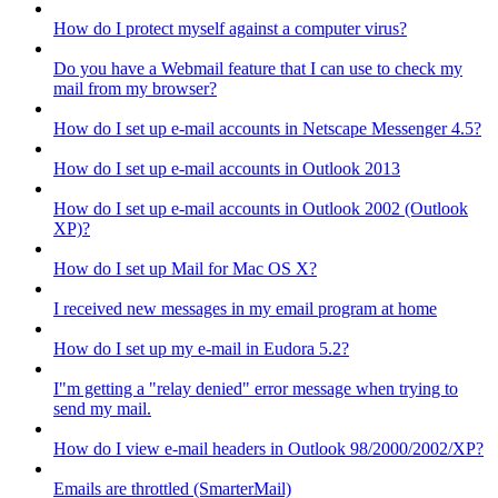
How do I protect myself against a computer virus?
Do you have a Webmail feature that I can use to check my
mail from my browser?
How do I set up e-mail accounts in Netscape Messenger 4.5?
How do I set up e-mail accounts in Outlook 2013
How do I set up e-mail accounts in Outlook 2002 (Outlook
XP)?
How do I set up Mail for Mac OS X?
I received new messages in my email program at home
How do I set up my e-mail in Eudora 5.2?
I"m getting a "relay denied" error message when trying to
send my mail.
How do I view e-mail headers in Outlook 98/2000/2002/XP?
Emails are throttled (SmarterMail)