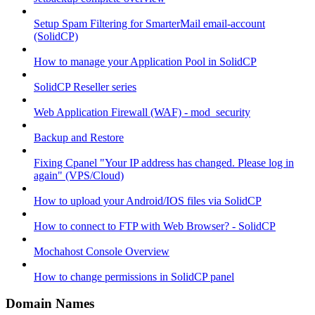
Setup Spam Filtering for SmarterMail email-account
(SolidCP)
How to manage your Application Pool in SolidCP
SolidCP Reseller series
Web Application Firewall (WAF) - mod_security
Backup and Restore
Fixing Cpanel "Your IP address has changed. Please log in
again" (VPS/Cloud)
How to upload your Android/IOS files via SolidCP
How to connect to FTP with Web Browser? - SolidCP
Mochahost Console Overview
How to change permissions in SolidCP panel
Domain Names