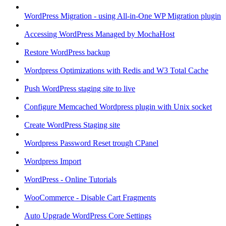
WordPress Migration - using All-in-One WP Migration plugin
Accessing WordPress Managed by MochaHost
Restore WordPress backup
Wordpress Optimizations with Redis and W3 Total Cache
Push WordPress staging site to live
Configure Memcached Wordpress plugin with Unix socket
Create WordPress Staging site
Wordpress Password Reset trough CPanel
Wordpress Import
WordPress - Online Tutorials
WooCommerce - Disable Cart Fragments
Auto Upgrade WordPress Core Settings