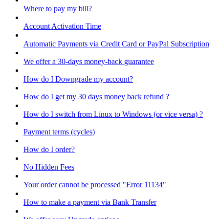
Where to pay my bill?
Account Activation Time
Automatic Payments via Credit Card or PayPal Subscription
We offer a 30-days money-back guarantee
How do I Downgrade my account?
How do I get my 30 days money back refund ?
How do I switch from Linux to Windows (or vice versa) ?
Payment terms (cycles)
How do I order?
No Hidden Fees
Your order cannot be processed "Error 11134"
How to make a payment via Bank Transfer