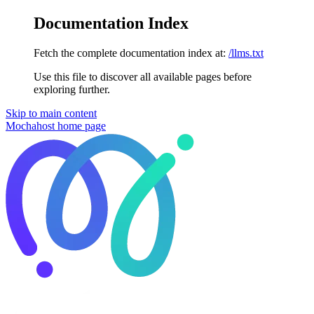
Documentation Index
Fetch the complete documentation index at:
/llms.txt
Use this file to discover all available pages before
exploring further.
Skip to main content
Mochahost
home page