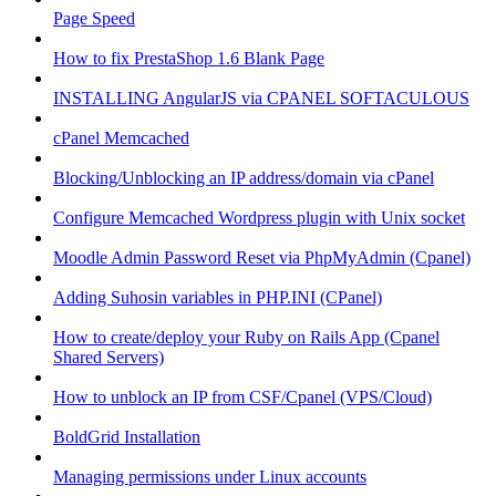
Page Speed
How to fix PrestaShop 1.6 Blank Page
INSTALLING AngularJS via CPANEL SOFTACULOUS
cPanel Memcached
Blocking/Unblocking an IP address/domain via cPanel
Configure Memcached Wordpress plugin with Unix socket
Moodle Admin Password Reset via PhpMyAdmin (Cpanel)
Adding Suhosin variables in PHP.INI (CPanel)
How to create/deploy your Ruby on Rails App (Cpanel
Shared Servers)
How to unblock an IP from CSF/Cpanel (VPS/Cloud)
BoldGrid Installation
Managing permissions under Linux accounts