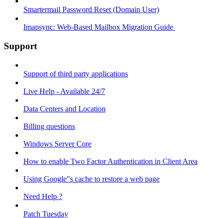
Smartermail Password Reset (Domain User)
Imapsync: Web-Based Mailbox Migration Guide ​
Support
Support of third party applications
Live Help - Available 24/7
Data Centers and Location
Billing questions
Windows Server Core
How to enable Two Factor Authentication in Client Area
Using Google"s cache to restore a web page
Need Help ?
Patch Tuesday