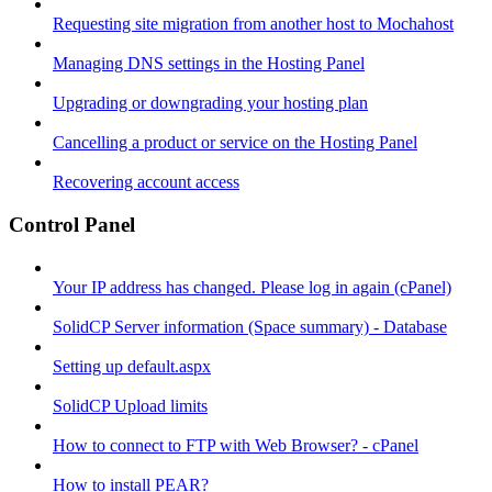
Requesting site migration from another host to Mochahost
Managing DNS settings in the Hosting Panel
Upgrading or downgrading your hosting plan
Cancelling a product or service on the Hosting Panel
Recovering account access
Control Panel
Your IP address has changed. Please log in again (cPanel)
SolidCP Server information (Space summary) - Database
Setting up default.aspx
SolidCP Upload limits
How to connect to FTP with Web Browser? - cPanel
How to install PEAR?