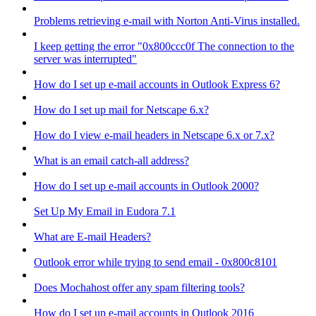
Problems retrieving e-mail with Norton Anti-Virus installed.
I keep getting the error "0x800ccc0f The connection to the
server was interrupted"
How do I set up e-mail accounts in Outlook Express 6?
How do I set up mail for Netscape 6.x?
How do I view e-mail headers in Netscape 6.x or 7.x?
What is an email catch-all address?
How do I set up e-mail accounts in Outlook 2000?
Set Up My Email in Eudora 7.1
What are E-mail Headers?
Outlook error while trying to send email - 0x800c8101
Does Mochahost offer any spam filtering tools?
How do I set up e-mail accounts in Outlook 2016