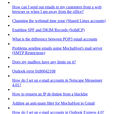
How can I send out emails to my customers from a web
browser or when I am away from the office?
Changing the webmail time zone (Shared Linux accounts)
Enabling SPF and DKIM Records (SolidCP)
What is the difference between POP3 email accounts
Problems sending emails using MochaHost's mail server
(SMTP Restrictions)
Does my mailbox have any limits on it?
Outlook error 0x80042108
How do I set up e-mail accounts in Netscape Messenger
4.01?
How to request an IP de-listing from a blacklist
Adding an anti-spam filter for MochaHost in Gmail
How do I set up e-mail accounts in Outlook Express 4.0?