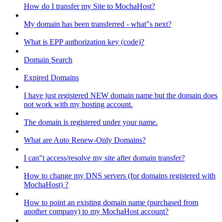
How do I transfer my Site to MochaHost?
My domain has been transferred - what"s next?
What is EPP authorization key (code)?
Domain Search
Expired Domains
I have just registered NEW domain name but the domain does
not work with my hosting account.
The domain is registered under your name.
What are Auto Renew-Only Domains?
I can"t access/resolve my site after domain transfer?
How to change my DNS servers (for domains registered with
MochaHost) ?
How to point an existing domain name (purchased from
another company) to my MochaHost account?