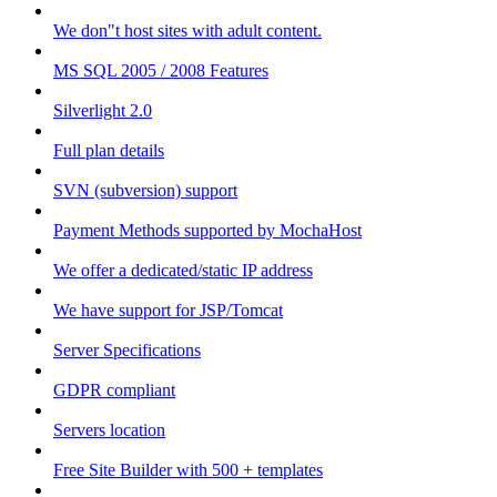
We don"t host sites with adult content.
MS SQL 2005 / 2008 Features
Silverlight 2.0
Full plan details
SVN (subversion) support
Payment Methods supported by MochaHost
We offer a dedicated/static IP address
We have support for JSP/Tomcat
Server Specifications
GDPR compliant
Servers location
Free Site Builder with 500 + templates