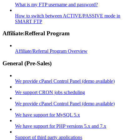
What is my FTP username and password?
How to switch between ACTIVE/PASSIVE mode in
SMART FTP
Affiliate:Refferal Program
Affiliate/Referral Program Overview
General (Pre-Sales)
We provide cPanel Control Panel (demo available)
We support CRON jobs scheduling
We provide cPanel Control Panel (demo available)
We have support for MySQL 5.x
We have support for PHP versions 5.x and 7.x
Support of third party applications