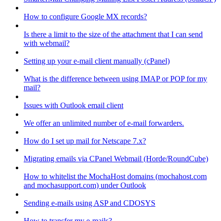
How to configure Google MX records?
Is there a limit to the size of the attachment that I can send
with webmail?
Setting up your e-mail client manually (cPanel)
What is the difference between using IMAP or POP for my
mail?
Issues with Outlook email client
We offer an unlimited number of e-mail forwarders.
How do I set up mail for Netscape 7.x?
Migrating emails via CPanel Webmail (Horde/RoundCube)
How to whitelist the MochaHost domains (mochahost.com
and mochasupport.com) under Outlook
Sending e-mails using ASP and CDOSYS
How to transfer my e-mails?