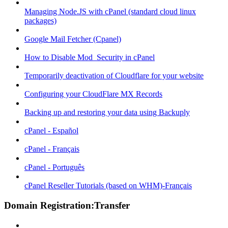
Managing Node.JS with cPanel (standard cloud linux
packages)
Google Mail Fetcher (Cpanel)
How to Disable Mod_Security in cPanel
Temporarily deactivation of Cloudflare for your website
Configuring your CloudFlare MX Records
Backing up and restoring your data using Backuply
cPanel - Español
cPanel - Français
cPanel - Português
cPanel Reseller Tutorials (based on WHM)-Français
Domain Registration:Transfer