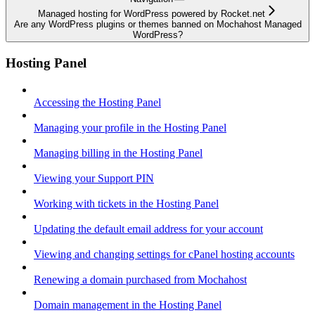
Managed hosting for WordPress powered by Rocket.net
Are any WordPress plugins or themes banned on Mochahost Managed
WordPress?
Hosting Panel
Accessing the Hosting Panel
Managing your profile in the Hosting Panel
Managing billing in the Hosting Panel
Viewing your Support PIN
Working with tickets in the Hosting Panel
Updating the default email address for your account
Viewing and changing settings for cPanel hosting accounts
Renewing a domain purchased from Mochahost
Domain management in the Hosting Panel