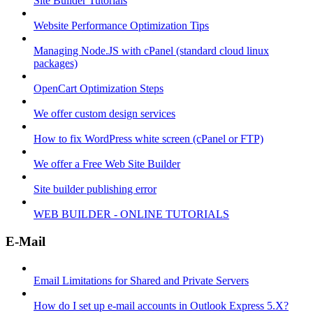
Site Builder Tutorials
Website Performance Optimization Tips
Managing Node.JS with cPanel (standard cloud linux
packages)
OpenCart Optimization Steps
We offer custom design services
How to fix WordPress white screen (cPanel or FTP)
We offer a Free Web Site Builder
Site builder publishing error
WEB BUILDER - ONLINE TUTORIALS
E-Mail
Email Limitations for Shared and Private Servers
How do I set up e-mail accounts in Outlook Express 5.X?