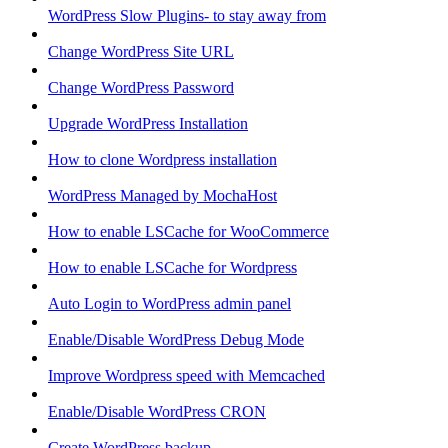
WordPress Slow Plugins- to stay away from
Change WordPress Site URL
Change WordPress Password
Upgrade WordPress Installation
How to clone Wordpress installation
WordPress Managed by MochaHost
How to enable LSCache for WooCommerce
How to enable LSCache for Wordpress
Auto Login to WordPress admin panel
Enable/Disable WordPress Debug Mode
Improve Wordpress speed with Memcached
Enable/Disable WordPress CRON
Create WordPress backup