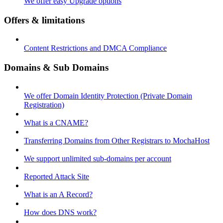
We offer easy Upgrade options
Offers & limitations
Content Restrictions and DMCA Compliance
Domains & Sub Domains
We offer Domain Identity Protection (Private Domain
Registration)
What is a CNAME?
Transferring Domains from Other Registrars to MochaHost
We support unlimited sub-domains per account
Reported Attack Site
What is an A Record?
How does DNS work?