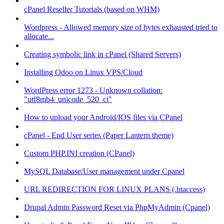
cPanel Reseller Tutorials (based on WHM)
Wordpress - Allowed memory size of bytes exhausted tried to
allocate...
Creating symbolic link in cPanel (Shared Servers)
Installing Odoo on Linux VPS/Cloud
WordPress error 1273 - Unknown collation:
"utf8mb4_unicode_520_ci"
How to upload your Android/IOS files via CPanel
cPanel - End User series (Paper Lantern theme)
Custom PHP.INI creation (CPanel)
MySQL Database/User management under Cpanel
URL REDIRECTION FOR LINUX PLANS (.htaccess)
Drupal Admin Password Reset via PhpMyAdmin (Cpanel)