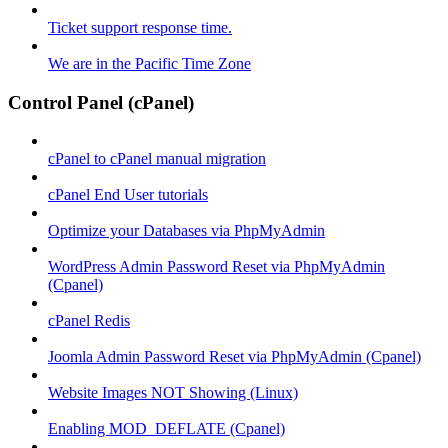
Ticket support response time.
We are in the Pacific Time Zone
Control Panel (cPanel)
cPanel to cPanel manual migration
cPanel End User tutorials
Optimize your Databases via PhpMyAdmin
WordPress Admin Password Reset via PhpMyAdmin
(Cpanel)
cPanel Redis
Joomla Admin Password Reset via PhpMyAdmin (Cpanel)
Website Images NOT Showing (Linux)
Enabling MOD_DEFLATE (Cpanel)