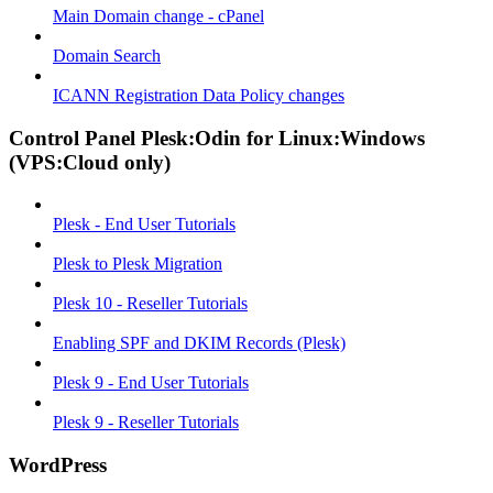
Main Domain change - cPanel
Domain Search
ICANN Registration Data Policy changes
Control Panel Plesk:Odin for Linux:Windows
(VPS:Cloud only)
Plesk - End User Tutorials
Plesk to Plesk Migration
Plesk 10 - Reseller Tutorials
Enabling SPF and DKIM Records (Plesk)
Plesk 9 - End User Tutorials
Plesk 9 - Reseller Tutorials
WordPress