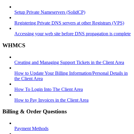
Setup Private Nameservers (SolidCP)
Registering Private DNS servers at other Registrars (VPS)
Accessing your web site before DNS propagation is complete
WHMCS
Creating and Managing Support Tickets in the Client Area
How to Update Your Billing Information/Personal Details in
the Client Area
How To Login Into The Client Area
How to Pay Invoices in the Client Area
Billing & Order Questions
Payment Methods