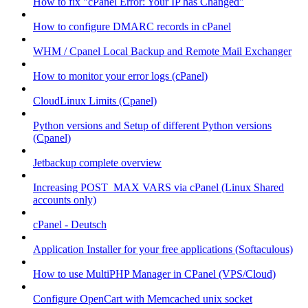
How to fix "cPanel Error: Your IP has Changed"
How to configure DMARC records in cPanel
WHM / Cpanel Local Backup and Remote Mail Exchanger
How to monitor your error logs (cPanel)
CloudLinux Limits (Cpanel)
Python versions and Setup of different Python versions
(Cpanel)
Jetbackup complete overview
Increasing POST_MAX VARS via cPanel (Linux Shared
accounts only)
cPanel - Deutsch
Application Installer for your free applications (Softaculous)
How to use MultiPHP Manager in CPanel (VPS/Cloud)
Configure OpenCart with Memcached unix socket