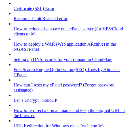
Certificate (SSL) Error
Resource Limit Reached error
How to reduce disk space on a cPanel server (for VPS/Cloud
clients only)
How to deploy a WAR (Web application ARchive) in the
NGASI Panel
Setting up DNS records for your domain in CloudFlare
Free Search Engine Optimization (SEO) Tools by Attracta -
CPanel
How can I reset my cPanel password? (Forgot password
assistance)
Let"s Encrypt - SolidCP
How to re-direct a domain name and keep the original URL in
the browser
URL Redirection for Windows plans (web.config)