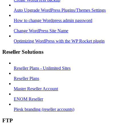
Auto Upgrade WordPress Plugins/Themes Settings
How to change Wordpress admin password
Change WordPress Site Name
Optimizing WordPress with the WP Rocket plugin
Reseller Solutions
Reseller Plans - Unlimited Sites
Reseller Plans
Master Reseller Account
ENOM Reseller
Plesk branding (reseller accounts)
FTP