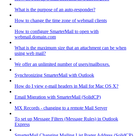
What is the purpose of an auto-responder?
How to change the time zone of webmail clients
How to configure SmarterMail to open with
webmail.domain.com
What is the maximum size that an attachment can be when
using web mail?
We offer an unlimited number of users/mailboxes.
Synchronizing SmarterMail with Outlook
How do I view e-mail headers in Mail for Mac OS X?
Email Migration with SmarterMail (SolidCP)
MX Records - changing to a remote Mail Server
To set up Message Filters (Message Rules) in Outlook
Express
SmarterMail Changing Mailing List Poster Address (SolidCP)