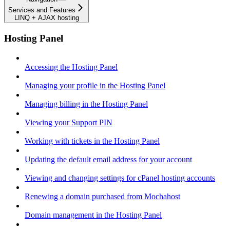
Services and Features
LINQ + AJAX hosting
Hosting Panel
Accessing the Hosting Panel
Managing your profile in the Hosting Panel
Managing billing in the Hosting Panel
Viewing your Support PIN
Working with tickets in the Hosting Panel
Updating the default email address for your account
Viewing and changing settings for cPanel hosting accounts
Renewing a domain purchased from Mochahost
Domain management in the Hosting Panel