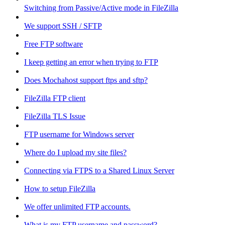
Switching from Passive/Active mode in FileZilla
We support SSH / SFTP
Free FTP software
I keep getting an error when trying to FTP
Does Mochahost support ftps and sftp?
FileZilla FTP client
FileZilla TLS Issue
FTP username for Windows server
Where do I upload my site files?
Connecting via FTPS to a Shared Linux Server
How to setup FileZilla
We offer unlimited FTP accounts.
What is my FTP username and password?