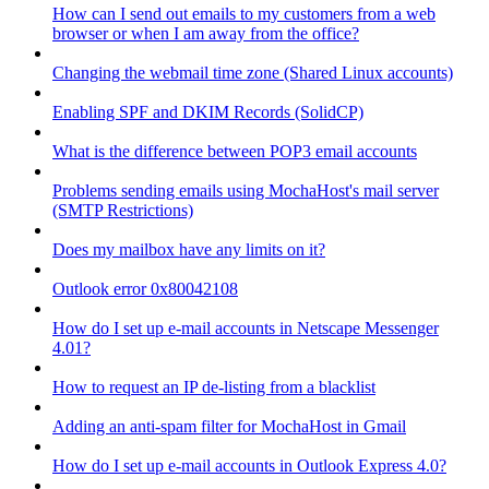
How can I send out emails to my customers from a web
browser or when I am away from the office?
Changing the webmail time zone (Shared Linux accounts)
Enabling SPF and DKIM Records (SolidCP)
What is the difference between POP3 email accounts
Problems sending emails using MochaHost's mail server
(SMTP Restrictions)
Does my mailbox have any limits on it?
Outlook error 0x80042108
How do I set up e-mail accounts in Netscape Messenger
4.01?
How to request an IP de-listing from a blacklist
Adding an anti-spam filter for MochaHost in Gmail
How do I set up e-mail accounts in Outlook Express 4.0?