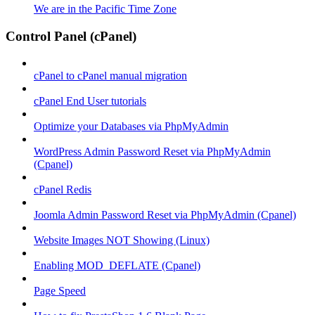
We are in the Pacific Time Zone
Control Panel (cPanel)
cPanel to cPanel manual migration
cPanel End User tutorials
Optimize your Databases via PhpMyAdmin
WordPress Admin Password Reset via PhpMyAdmin
(Cpanel)
cPanel Redis
Joomla Admin Password Reset via PhpMyAdmin (Cpanel)
Website Images NOT Showing (Linux)
Enabling MOD_DEFLATE (Cpanel)
Page Speed