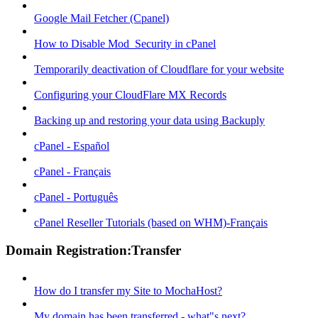
Google Mail Fetcher (Cpanel)
How to Disable Mod_Security in cPanel
Temporarily deactivation of Cloudflare for your website
Configuring your CloudFlare MX Records
Backing up and restoring your data using Backuply
cPanel - Español
cPanel - Français
cPanel - Português
cPanel Reseller Tutorials (based on WHM)-Français
Domain Registration:Transfer
How do I transfer my Site to MochaHost?
My domain has been transferred - what"s next?