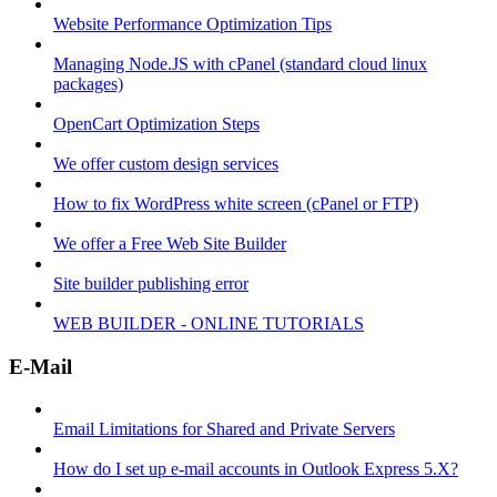
Website Performance Optimization Tips
Managing Node.JS with cPanel (standard cloud linux
packages)
OpenCart Optimization Steps
We offer custom design services
How to fix WordPress white screen (cPanel or FTP)
We offer a Free Web Site Builder
Site builder publishing error
WEB BUILDER - ONLINE TUTORIALS
E-Mail
Email Limitations for Shared and Private Servers
How do I set up e-mail accounts in Outlook Express 5.X?