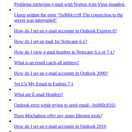
Problems retrieving e-mail with Norton Anti-Virus installed.
I keep getting the error "0x800ccc0f The connection to the
server was interrupted"
How do I set up e-mail accounts in Outlook Express 6?
How do I set up mail for Netscape 6.x?
How do I view e-mail headers in Netscape 6.x or 7.x?
What is an email catch-all address?
How do I set up e-mail accounts in Outlook 2000?
Set Up My Email in Eudora 7.1
What are E-mail Headers?
Outlook error while trying to send email - 0x800c8101
Does Mochahost offer any spam filtering tools?
How do I set up e-mail accounts in Outlook 2016