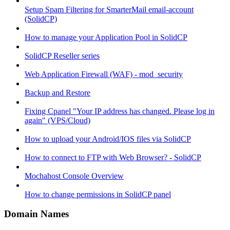
Setup Spam Filtering for SmarterMail email-account
(SolidCP)
How to manage your Application Pool in SolidCP
SolidCP Reseller series
Web Application Firewall (WAF) - mod_security
Backup and Restore
Fixing Cpanel "Your IP address has changed. Please log in
again" (VPS/Cloud)
How to upload your Android/IOS files via SolidCP
How to connect to FTP with Web Browser? - SolidCP
Mochahost Console Overview
How to change permissions in SolidCP panel
Domain Names