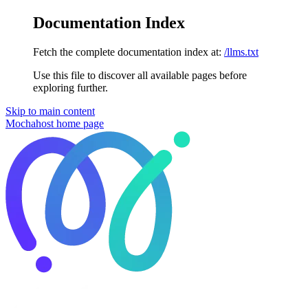
Documentation Index
Fetch the complete documentation index at:
/llms.txt
Use this file to discover all available pages before
exploring further.
Skip to main content
Mochahost
home page