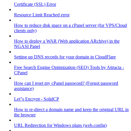
Certificate (SSL) Error
Resource Limit Reached error
How to reduce disk space on a cPanel server (for VPS/Cloud
clients only)
How to deploy a WAR (Web application ARchive) in the
NGASI Panel
Setting up DNS records for your domain in CloudFlare
Free Search Engine Optimization (SEO) Tools by Attracta -
CPanel
How can I reset my cPanel password? (Forgot password
assistance)
Let"s Encrypt - SolidCP
How to re-direct a domain name and keep the original URL in
the browser
URL Redirection for Windows plans (web.config)