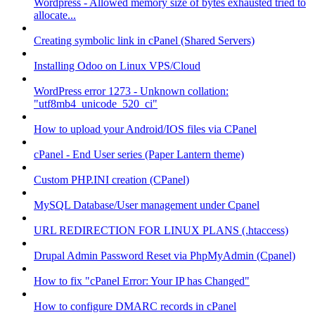
Wordpress - Allowed memory size of bytes exhausted tried to
allocate...
Creating symbolic link in cPanel (Shared Servers)
Installing Odoo on Linux VPS/Cloud
WordPress error 1273 - Unknown collation:
"utf8mb4_unicode_520_ci"
How to upload your Android/IOS files via CPanel
cPanel - End User series (Paper Lantern theme)
Custom PHP.INI creation (CPanel)
MySQL Database/User management under Cpanel
URL REDIRECTION FOR LINUX PLANS (.htaccess)
Drupal Admin Password Reset via PhpMyAdmin (Cpanel)
How to fix "cPanel Error: Your IP has Changed"
How to configure DMARC records in cPanel