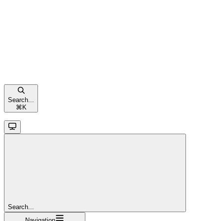
Search...
⌘
K
Search...
Navigation