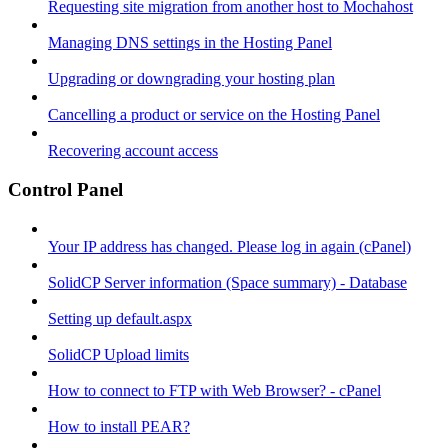
Requesting site migration from another host to Mochahost
Managing DNS settings in the Hosting Panel
Upgrading or downgrading your hosting plan
Cancelling a product or service on the Hosting Panel
Recovering account access
Control Panel
Your IP address has changed. Please log in again (cPanel)
SolidCP Server information (Space summary) - Database
Setting up default.aspx
SolidCP Upload limits
How to connect to FTP with Web Browser? - cPanel
How to install PEAR?