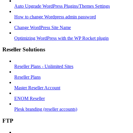
Auto Upgrade WordPress Plugins/Themes Settings
How to change Wordpress admin password
Change WordPress Site Name
Optimizing WordPress with the WP Rocket plugin
Reseller Solutions
Reseller Plans - Unlimited Sites
Reseller Plans
Master Reseller Account
ENOM Reseller
Plesk branding (reseller accounts)
FTP