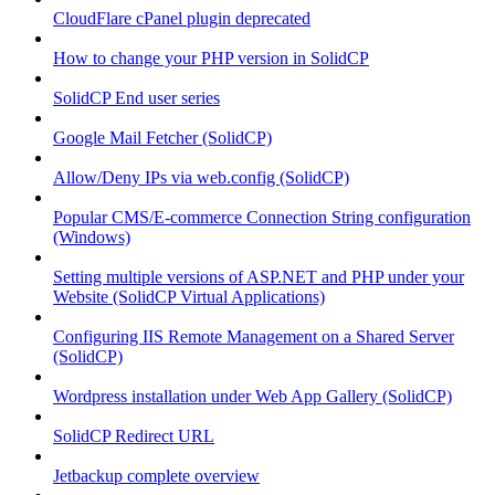
CloudFlare cPanel plugin deprecated
How to change your PHP version in SolidCP
SolidCP End user series
Google Mail Fetcher (SolidCP)
Allow/Deny IPs via web.config (SolidCP)
Popular CMS/E-commerce Connection String configuration
(Windows)
Setting multiple versions of ASP.NET and PHP under your
Website (SolidCP Virtual Applications)
Configuring IIS Remote Management on a Shared Server
(SolidCP)
Wordpress installation under Web App Gallery (SolidCP)
SolidCP Redirect URL
Jetbackup complete overview