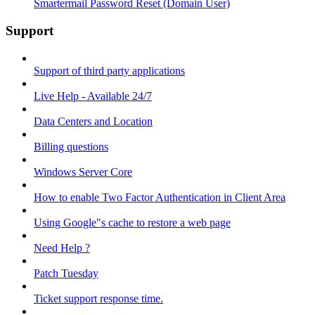
Smartermail Password Reset (Domain User)
Support
Support of third party applications
Live Help - Available 24/7
Data Centers and Location
Billing questions
Windows Server Core
How to enable Two Factor Authentication in Client Area
Using Google"s cache to restore a web page
Need Help ?
Patch Tuesday
Ticket support response time.