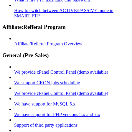
How to switch between ACTIVE/PASSIVE mode in
SMART FTP
Affiliate:Refferal Program
Affiliate/Referral Program Overview
General (Pre-Sales)
We provide cPanel Control Panel (demo available)
We support CRON jobs scheduling
We provide cPanel Control Panel (demo available)
We have support for MySQL 5.x
We have support for PHP versions 5.x and 7.x
Support of third party applications