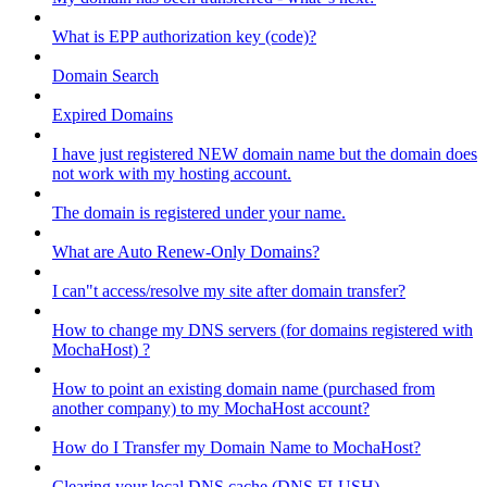
What is EPP authorization key (code)?
Domain Search
Expired Domains
I have just registered NEW domain name but the domain does
not work with my hosting account.
The domain is registered under your name.
What are Auto Renew-Only Domains?
I can"t access/resolve my site after domain transfer?
How to change my DNS servers (for domains registered with
MochaHost) ?
How to point an existing domain name (purchased from
another company) to my MochaHost account?
How do I Transfer my Domain Name to MochaHost?
Clearing your local DNS cache (DNS FLUSH)