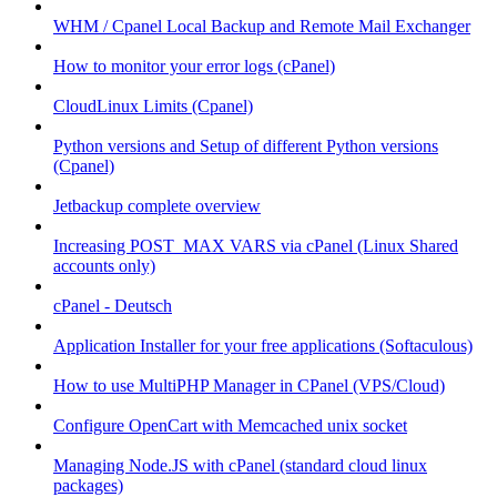
WHM / Cpanel Local Backup and Remote Mail Exchanger
How to monitor your error logs (cPanel)
CloudLinux Limits (Cpanel)
Python versions and Setup of different Python versions
(Cpanel)
Jetbackup complete overview
Increasing POST_MAX VARS via cPanel (Linux Shared
accounts only)
cPanel - Deutsch
Application Installer for your free applications (Softaculous)
How to use MultiPHP Manager in CPanel (VPS/Cloud)
Configure OpenCart with Memcached unix socket
Managing Node.JS with cPanel (standard cloud linux
packages)