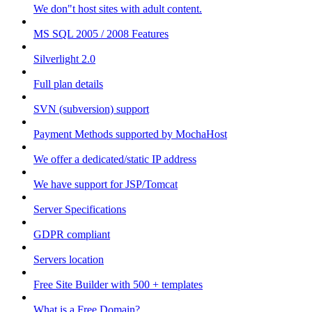
We don"t host sites with adult content.
MS SQL 2005 / 2008 Features
Silverlight 2.0
Full plan details
SVN (subversion) support
Payment Methods supported by MochaHost
We offer a dedicated/static IP address
We have support for JSP/Tomcat
Server Specifications
GDPR compliant
Servers location
Free Site Builder with 500 + templates
What is a Free Domain?