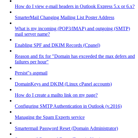
How do I view e-mail headers in Outlook Express 5.x or 6.x?
SmarterMail Changing Mailing List Poster Address
What is my incoming (POP3/IMAP) and outgoing (SMTP)
mail server name?
Enabling SPF and DKIM Records (Cpanel)
Reason and fix for "Domain has exceeded the max defers and
failures per hour"
Persist"s aspmail
DomainKeys and DKIM (Linux cPanel accounts)
How do I create a mailto link on my page?
Configuring SMTP Authentication in Outlook (v.2016)
Managing the Spam Experts service
Smartermail Password Reset (Domain Administrator)