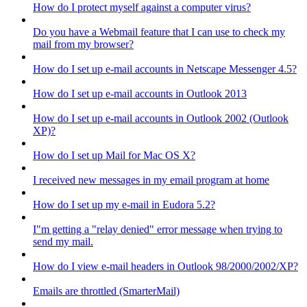
How do I protect myself against a computer virus?
Do you have a Webmail feature that I can use to check my
mail from my browser?
How do I set up e-mail accounts in Netscape Messenger 4.5?
How do I set up e-mail accounts in Outlook 2013
How do I set up e-mail accounts in Outlook 2002 (Outlook
XP)?
How do I set up Mail for Mac OS X?
I received new messages in my email program at home
How do I set up my e-mail in Eudora 5.2?
I"m getting a "relay denied" error message when trying to
send my mail.
How do I view e-mail headers in Outlook 98/2000/2002/XP?
Emails are throttled (SmarterMail)