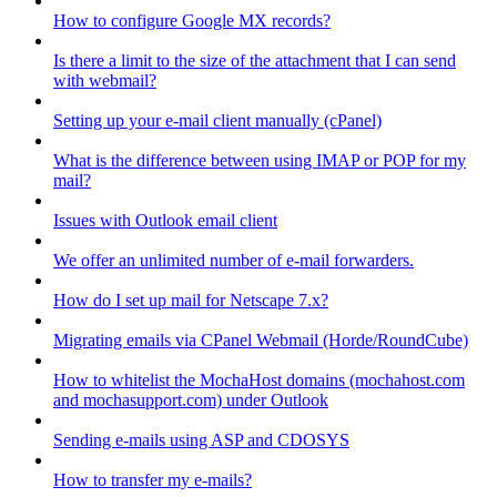
How to configure Google MX records?
Is there a limit to the size of the attachment that I can send
with webmail?
Setting up your e-mail client manually (cPanel)
What is the difference between using IMAP or POP for my
mail?
Issues with Outlook email client
We offer an unlimited number of e-mail forwarders.
How do I set up mail for Netscape 7.x?
Migrating emails via CPanel Webmail (Horde/RoundCube)
How to whitelist the MochaHost domains (mochahost.com
and mochasupport.com) under Outlook
Sending e-mails using ASP and CDOSYS
How to transfer my e-mails?