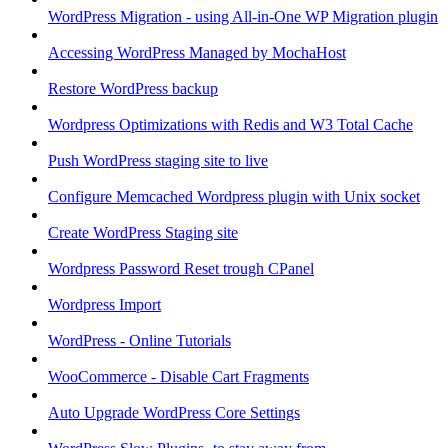
WordPress Migration - using All-in-One WP Migration plugin
Accessing WordPress Managed by MochaHost
Restore WordPress backup
Wordpress Optimizations with Redis and W3 Total Cache
Push WordPress staging site to live
Configure Memcached Wordpress plugin with Unix socket
Create WordPress Staging site
Wordpress Password Reset trough CPanel
Wordpress Import
WordPress - Online Tutorials
WooCommerce - Disable Cart Fragments
Auto Upgrade WordPress Core Settings