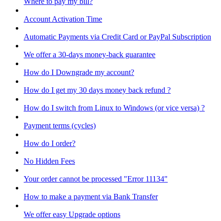
Where to pay my bill?
Account Activation Time
Automatic Payments via Credit Card or PayPal Subscription
We offer a 30-days money-back guarantee
How do I Downgrade my account?
How do I get my 30 days money back refund ?
How do I switch from Linux to Windows (or vice versa) ?
Payment terms (cycles)
How do I order?
No Hidden Fees
Your order cannot be processed "Error 11134"
How to make a payment via Bank Transfer
We offer easy Upgrade options