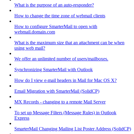
What is the purpose of an auto-responder?
How to change the time zone of webmail clients
How to configure SmarterMail to open with
webmail.domain.com
What is the maximum size that an attachment can be when
using web mail?
We offer an unlimited number of users/mailboxes.
Synchronizing SmarterMail with Outlook
How do I view e-mail headers in Mail for Mac OS X?
Email Migration with SmarterMail (SolidCP)
MX Records - changing to a remote Mail Server
To set up Message Filters (Message Rules) in Outlook
Express
SmarterMail Changing Mailing List Poster Address (SolidCP)