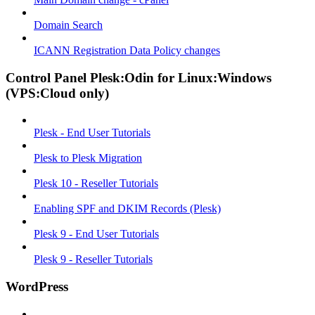
Domain Search
ICANN Registration Data Policy changes
Control Panel Plesk:Odin for Linux:Windows
(VPS:Cloud only)
Plesk - End User Tutorials
Plesk to Plesk Migration
Plesk 10 - Reseller Tutorials
Enabling SPF and DKIM Records (Plesk)
Plesk 9 - End User Tutorials
Plesk 9 - Reseller Tutorials
WordPress