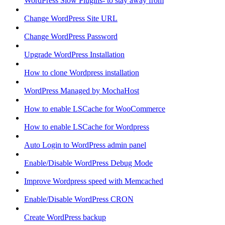
WordPress Slow Plugins- to stay away from
Change WordPress Site URL
Change WordPress Password
Upgrade WordPress Installation
How to clone Wordpress installation
WordPress Managed by MochaHost
How to enable LSCache for WooCommerce
How to enable LSCache for Wordpress
Auto Login to WordPress admin panel
Enable/Disable WordPress Debug Mode
Improve Wordpress speed with Memcached
Enable/Disable WordPress CRON
Create WordPress backup