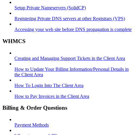
Setup Private Nameservers (SolidCP)
Registering Private DNS servers at other Registrars (VPS)
Accessing your web site before DNS propagation is complete
WHMCS
Creating and Managing Support Tickets in the Client Area
How to Update Your Billing Information/Personal Details in
the Client Area
How To Login Into The Client Area
How to Pay Invoices in the Client Area
Billing & Order Questions
Payment Methods