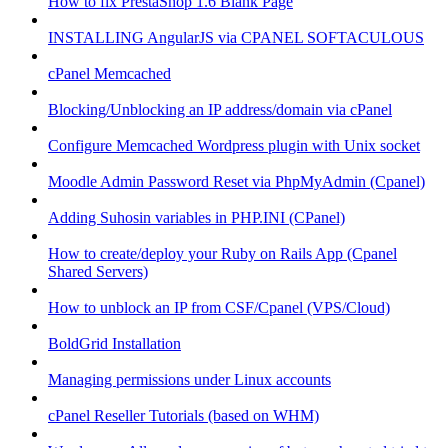
How to fix PrestaShop 1.6 Blank Page
INSTALLING AngularJS via CPANEL SOFTACULOUS
cPanel Memcached
Blocking/Unblocking an IP address/domain via cPanel
Configure Memcached Wordpress plugin with Unix socket
Moodle Admin Password Reset via PhpMyAdmin (Cpanel)
Adding Suhosin variables in PHP.INI (CPanel)
How to create/deploy your Ruby on Rails App (Cpanel
Shared Servers)
How to unblock an IP from CSF/Cpanel (VPS/Cloud)
BoldGrid Installation
Managing permissions under Linux accounts
cPanel Reseller Tutorials (based on WHM)