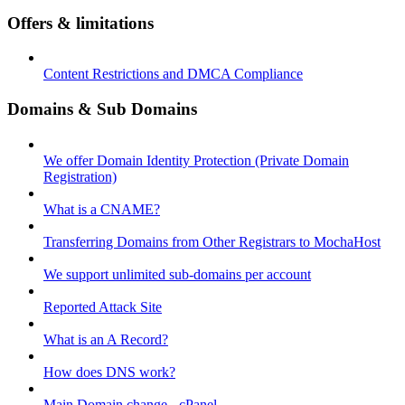
Offers & limitations
Content Restrictions and DMCA Compliance
Domains & Sub Domains
We offer Domain Identity Protection (Private Domain
Registration)
What is a CNAME?
Transferring Domains from Other Registrars to MochaHost
We support unlimited sub-domains per account
Reported Attack Site
What is an A Record?
How does DNS work?
Main Domain change - cPanel