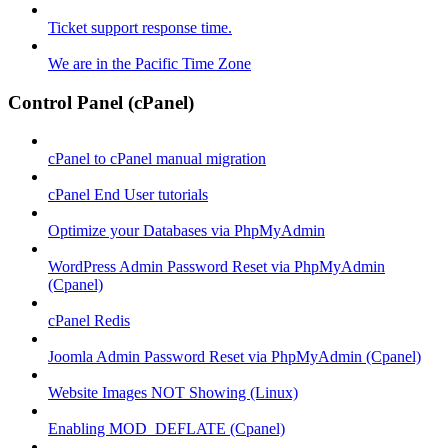
Ticket support response time.
We are in the Pacific Time Zone
Control Panel (cPanel)
cPanel to cPanel manual migration
cPanel End User tutorials
Optimize your Databases via PhpMyAdmin
WordPress Admin Password Reset via PhpMyAdmin
(Cpanel)
cPanel Redis
Joomla Admin Password Reset via PhpMyAdmin (Cpanel)
Website Images NOT Showing (Linux)
Enabling MOD_DEFLATE (Cpanel)