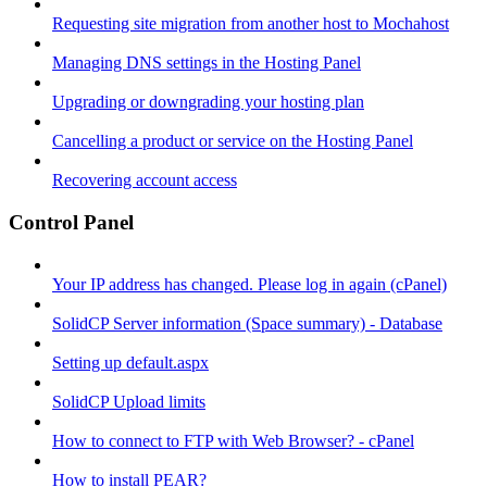
Requesting site migration from another host to Mochahost
Managing DNS settings in the Hosting Panel
Upgrading or downgrading your hosting plan
Cancelling a product or service on the Hosting Panel
Recovering account access
Control Panel
Your IP address has changed. Please log in again (cPanel)
SolidCP Server information (Space summary) - Database
Setting up default.aspx
SolidCP Upload limits
How to connect to FTP with Web Browser? - cPanel
How to install PEAR?