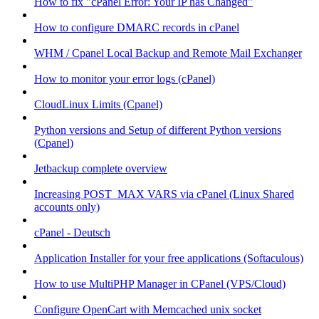
How to fix "cPanel Error: Your IP has Changed"
How to configure DMARC records in cPanel
WHM / Cpanel Local Backup and Remote Mail Exchanger
How to monitor your error logs (cPanel)
CloudLinux Limits (Cpanel)
Python versions and Setup of different Python versions
(Cpanel)
Jetbackup complete overview
Increasing POST_MAX VARS via cPanel (Linux Shared
accounts only)
cPanel - Deutsch
Application Installer for your free applications (Softaculous)
How to use MultiPHP Manager in CPanel (VPS/Cloud)
Configure OpenCart with Memcached unix socket