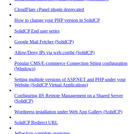
CloudFlare cPanel plugin deprecated
How to change your PHP version in SolidCP
SolidCP End user series
Google Mail Fetcher (SolidCP)
Allow/Deny IPs via web.config (SolidCP)
Popular CMS/E-commerce Connection String configuration
(Windows)
Setting multiple versions of ASP.NET and PHP under your
Website (SolidCP Virtual Applications)
Configuring IIS Remote Management on a Shared Server
(SolidCP)
Wordpress installation under Web App Gallery (SolidCP)
SolidCP Redirect URL
Jetbackup complete overview