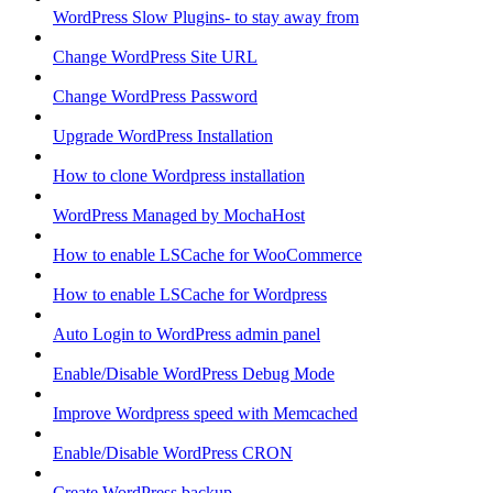
WordPress Slow Plugins- to stay away from
Change WordPress Site URL
Change WordPress Password
Upgrade WordPress Installation
How to clone Wordpress installation
WordPress Managed by MochaHost
How to enable LSCache for WooCommerce
How to enable LSCache for Wordpress
Auto Login to WordPress admin panel
Enable/Disable WordPress Debug Mode
Improve Wordpress speed with Memcached
Enable/Disable WordPress CRON
Create WordPress backup