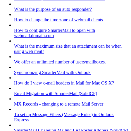
What is the purpose of an auto-responder?
How to change the time zone of webmail clients
How to configure SmarterMail to open with
webmail.domain.com
What is the maximum size that an attachment can be when
using web mail?
We offer an unlimited number of users/mailboxes.
Synchronizing SmarterMail with Outlook
How do I view e-mail headers in Mail for Mac OS X?
Email Migration with SmarterMail (SolidCP)
MX Records - changing to a remote Mail Server
To set up Message Filters (Message Rules) in Outlook
Express
SmarterMail Changing Mailing List Poster Address (SolidCP)