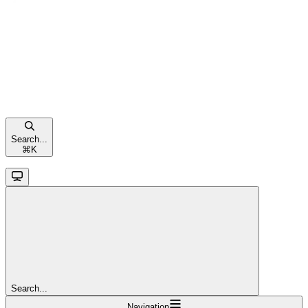
Search...
⌘
K
Search...
Navigation