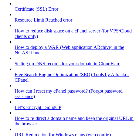
Certificate (SSL) Error
Resource Limit Reached error
How to reduce disk space on a cPanel server (for VPS/Cloud
clients only)
How to deploy a WAR (Web application ARchive) in the
NGASI Panel
Setting up DNS records for your domain in CloudFlare
Free Search Engine Optimization (SEO) Tools by Attracta -
CPanel
How can I reset my cPanel password? (Forgot password
assistance)
Let"s Encrypt - SolidCP
How to re-direct a domain name and keep the original URL in
the browser
URL Redirection for Windows plans (web.config)