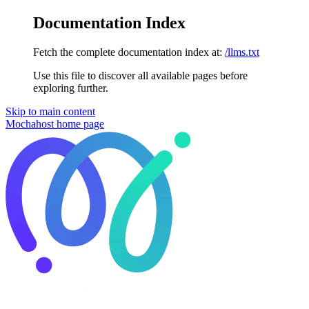
Documentation Index
Fetch the complete documentation index at:
/llms.txt
Use this file to discover all available pages before
exploring further.
Skip to main content
Mochahost
home page