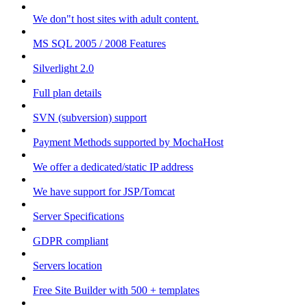
We don"t host sites with adult content.
MS SQL 2005 / 2008 Features
Silverlight 2.0
Full plan details
SVN (subversion) support
Payment Methods supported by MochaHost
We offer a dedicated/static IP address
We have support for JSP/Tomcat
Server Specifications
GDPR compliant
Servers location
Free Site Builder with 500 + templates