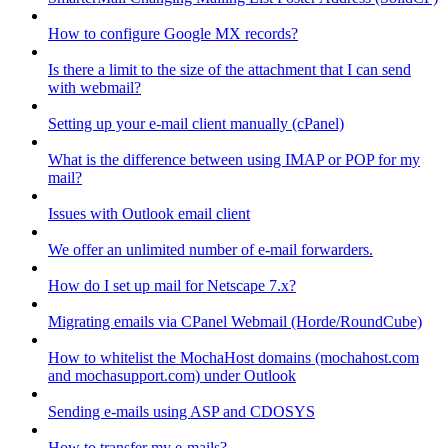
How to configure Google MX records?
Is there a limit to the size of the attachment that I can send
with webmail?
Setting up your e-mail client manually (cPanel)
What is the difference between using IMAP or POP for my
mail?
Issues with Outlook email client
We offer an unlimited number of e-mail forwarders.
How do I set up mail for Netscape 7.x?
Migrating emails via CPanel Webmail (Horde/RoundCube)
How to whitelist the MochaHost domains (mochahost.com
and mochasupport.com) under Outlook
Sending e-mails using ASP and CDOSYS
How to transfer my e-mails?