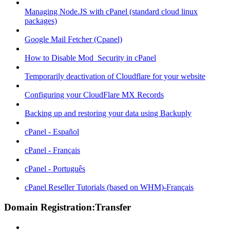
Managing Node.JS with cPanel (standard cloud linux
packages)
Google Mail Fetcher (Cpanel)
How to Disable Mod_Security in cPanel
Temporarily deactivation of Cloudflare for your website
Configuring your CloudFlare MX Records
Backing up and restoring your data using Backuply
cPanel - Español
cPanel - Français
cPanel - Português
cPanel Reseller Tutorials (based on WHM)-Français
Domain Registration:Transfer