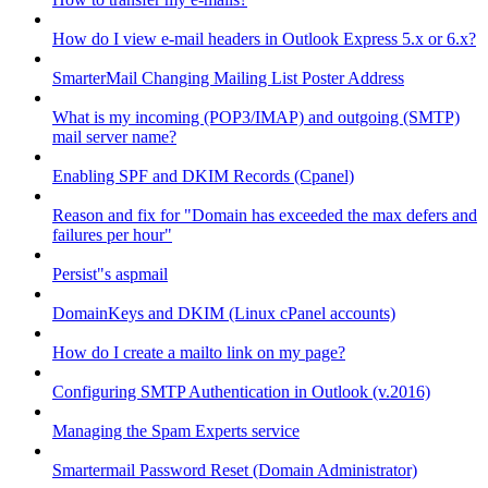
How do I view e-mail headers in Outlook Express 5.x or 6.x?
SmarterMail Changing Mailing List Poster Address
What is my incoming (POP3/IMAP) and outgoing (SMTP)
mail server name?
Enabling SPF and DKIM Records (Cpanel)
Reason and fix for "Domain has exceeded the max defers and
failures per hour"
Persist"s aspmail
DomainKeys and DKIM (Linux cPanel accounts)
How do I create a mailto link on my page?
Configuring SMTP Authentication in Outlook (v.2016)
Managing the Spam Experts service
Smartermail Password Reset (Domain Administrator)