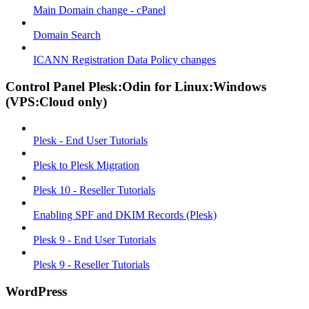
Main Domain change - cPanel
Domain Search
ICANN Registration Data Policy changes
Control Panel Plesk:Odin for Linux:Windows
(VPS:Cloud only)
Plesk - End User Tutorials
Plesk to Plesk Migration
Plesk 10 - Reseller Tutorials
Enabling SPF and DKIM Records (Plesk)
Plesk 9 - End User Tutorials
Plesk 9 - Reseller Tutorials
WordPress