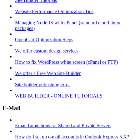
Site Builder Tutorials
Website Performance Optimization Tips
Managing Node.JS with cPanel (standard cloud linux
packages)
OpenCart Optimization Steps
We offer custom design services
How to fix WordPress white screen (cPanel or FTP)
We offer a Free Web Site Builder
Site builder publishing error
WEB BUILDER - ONLINE TUTORIALS
E-Mail
Email Limitations for Shared and Private Servers
How do I set up e-mail accounts in Outlook Express 5.X?