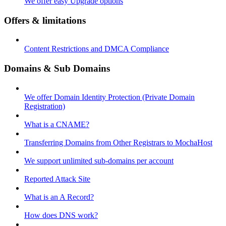
We offer easy Upgrade options
Offers & limitations
Content Restrictions and DMCA Compliance
Domains & Sub Domains
We offer Domain Identity Protection (Private Domain
Registration)
What is a CNAME?
Transferring Domains from Other Registrars to MochaHost
We support unlimited sub-domains per account
Reported Attack Site
What is an A Record?
How does DNS work?