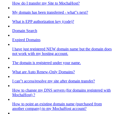
How do I transfer my Site to MochaHost?
My domain has been transferred - what"s next?
What is EPP authorization key (code)?
Domain Search
Expired Domains
I have just registered NEW domain name but the domain does
not work with my hosting account.
The domain is registered under your name.
What are Auto Renew-Only Domains?
I can"t access/resolve my site after domain transfer?
How to change my DNS servers (for domains registered with
MochaHost) ?
How to point an existing domain name (purchased from
another company) to my MochaHost account?