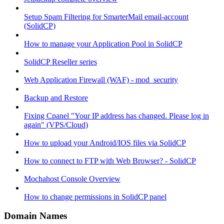
Setup Spam Filtering for SmarterMail email-account
(SolidCP)
How to manage your Application Pool in SolidCP
SolidCP Reseller series
Web Application Firewall (WAF) - mod_security
Backup and Restore
Fixing Cpanel "Your IP address has changed. Please log in
again" (VPS/Cloud)
How to upload your Android/IOS files via SolidCP
How to connect to FTP with Web Browser? - SolidCP
Mochahost Console Overview
How to change permissions in SolidCP panel
Domain Names