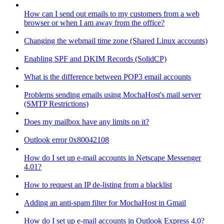
How can I send out emails to my customers from a web
browser or when I am away from the office?
Changing the webmail time zone (Shared Linux accounts)
Enabling SPF and DKIM Records (SolidCP)
What is the difference between POP3 email accounts
Problems sending emails using MochaHost's mail server
(SMTP Restrictions)
Does my mailbox have any limits on it?
Outlook error 0x80042108
How do I set up e-mail accounts in Netscape Messenger
4.01?
How to request an IP de-listing from a blacklist
Adding an anti-spam filter for MochaHost in Gmail
How do I set up e-mail accounts in Outlook Express 4.0?