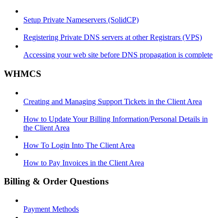
Setup Private Nameservers (SolidCP)
Registering Private DNS servers at other Registrars (VPS)
Accessing your web site before DNS propagation is complete
WHMCS
Creating and Managing Support Tickets in the Client Area
How to Update Your Billing Information/Personal Details in
the Client Area
How To Login Into The Client Area
How to Pay Invoices in the Client Area
Billing & Order Questions
Payment Methods