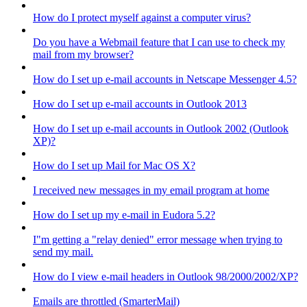
How do I protect myself against a computer virus?
Do you have a Webmail feature that I can use to check my
mail from my browser?
How do I set up e-mail accounts in Netscape Messenger 4.5?
How do I set up e-mail accounts in Outlook 2013
How do I set up e-mail accounts in Outlook 2002 (Outlook
XP)?
How do I set up Mail for Mac OS X?
I received new messages in my email program at home
How do I set up my e-mail in Eudora 5.2?
I"m getting a "relay denied" error message when trying to
send my mail.
How do I view e-mail headers in Outlook 98/2000/2002/XP?
Emails are throttled (SmarterMail)