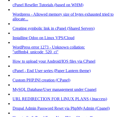
cPanel Reseller Tutorials (based on WHM)
Wordpress - Allowed memory size of bytes exhausted tried to
allocate...
Creating symbolic link in cPanel (Shared Servers)
Installing Odoo on Linux VPS/Cloud
WordPress error 1273 - Unknown collation:
"utf8mb4_unicode_520_ci"
How to upload your Android/IOS files via CPanel
cPanel - End User series (Paper Lantern theme)
Custom PHP.INI creation (CPanel)
MySQL Database/User management under Cpanel
URL REDIRECTION FOR LINUX PLANS (.htaccess)
Drupal Admin Password Reset via PhpMyAdmin (Cpanel)