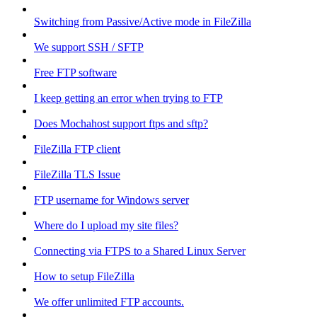
Switching from Passive/Active mode in FileZilla
We support SSH / SFTP
Free FTP software
I keep getting an error when trying to FTP
Does Mochahost support ftps and sftp?
FileZilla FTP client
FileZilla TLS Issue
FTP username for Windows server
Where do I upload my site files?
Connecting via FTPS to a Shared Linux Server
How to setup FileZilla
We offer unlimited FTP accounts.