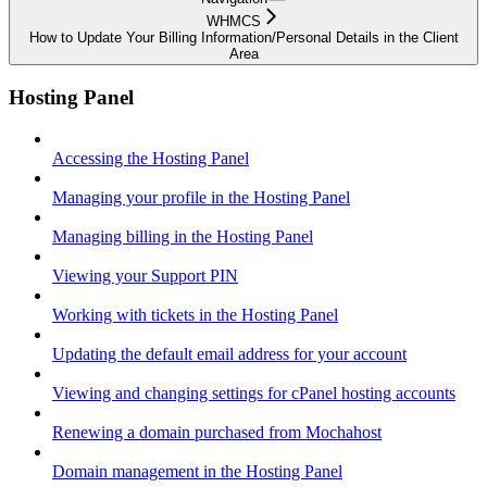
WHMCS
How to Update Your Billing Information/Personal Details in the Client
Area
Hosting Panel
Accessing the Hosting Panel
Managing your profile in the Hosting Panel
Managing billing in the Hosting Panel
Viewing your Support PIN
Working with tickets in the Hosting Panel
Updating the default email address for your account
Viewing and changing settings for cPanel hosting accounts
Renewing a domain purchased from Mochahost
Domain management in the Hosting Panel