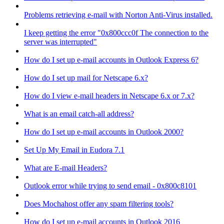
Problems retrieving e-mail with Norton Anti-Virus installed.
I keep getting the error "0x800ccc0f The connection to the
server was interrupted"
How do I set up e-mail accounts in Outlook Express 6?
How do I set up mail for Netscape 6.x?
How do I view e-mail headers in Netscape 6.x or 7.x?
What is an email catch-all address?
How do I set up e-mail accounts in Outlook 2000?
Set Up My Email in Eudora 7.1
What are E-mail Headers?
Outlook error while trying to send email - 0x800c8101
Does Mochahost offer any spam filtering tools?
How do I set up e-mail accounts in Outlook 2016