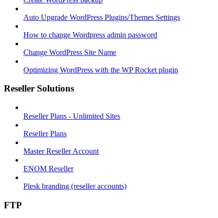
Auto Upgrade WordPress Plugins/Themes Settings
How to change Wordpress admin password
Change WordPress Site Name
Optimizing WordPress with the WP Rocket plugin
Reseller Solutions
Reseller Plans - Unlimited Sites
Reseller Plans
Master Reseller Account
ENOM Reseller
Plesk branding (reseller accounts)
FTP