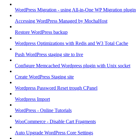
WordPress Migration - using All-in-One WP Migration plugin
Accessing WordPress Managed by MochaHost
Restore WordPress backup
Wordpress Optimizations with Redis and W3 Total Cache
Push WordPress staging site to live
Configure Memcached Wordpress plugin with Unix socket
Create WordPress Staging site
Wordpress Password Reset trough CPanel
Wordpress Import
WordPress - Online Tutorials
WooCommerce - Disable Cart Fragments
Auto Upgrade WordPress Core Settings