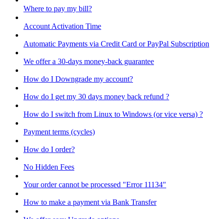
Where to pay my bill?
Account Activation Time
Automatic Payments via Credit Card or PayPal Subscription
We offer a 30-days money-back guarantee
How do I Downgrade my account?
How do I get my 30 days money back refund ?
How do I switch from Linux to Windows (or vice versa) ?
Payment terms (cycles)
How do I order?
No Hidden Fees
Your order cannot be processed "Error 11134"
How to make a payment via Bank Transfer