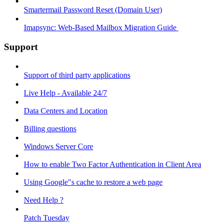
Smartermail Password Reset (Domain User)
Imapsync: Web-Based Mailbox Migration Guide ​
Support
Support of third party applications
Live Help - Available 24/7
Data Centers and Location
Billing questions
Windows Server Core
How to enable Two Factor Authentication in Client Area
Using Google"s cache to restore a web page
Need Help ?
Patch Tuesday