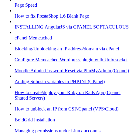
Page Speed
How to fix PrestaShop 1.6 Blank Page
INSTALLING AngularJS via CPANEL SOFTACULOUS
cPanel Memcached
Blocking/Unblocking an IP address/domain via cPanel
Configure Memcached Wordpress plugin with Unix socket
Moodle Admin Password Reset via PhpMyAdmin (Cpanel)
Adding Suhosin variables in PHP.INI (CPanel)
How to create/deploy your Ruby on Rails App (Cpanel
Shared Servers)
How to unblock an IP from CSF/Cpanel (VPS/Cloud)
BoldGrid Installation
Managing permissions under Linux accounts