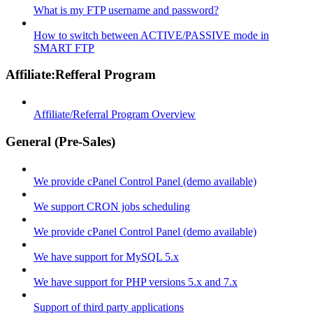
What is my FTP username and password?
How to switch between ACTIVE/PASSIVE mode in
SMART FTP
Affiliate:Refferal Program
Affiliate/Referral Program Overview
General (Pre-Sales)
We provide cPanel Control Panel (demo available)
We support CRON jobs scheduling
We provide cPanel Control Panel (demo available)
We have support for MySQL 5.x
We have support for PHP versions 5.x and 7.x
Support of third party applications