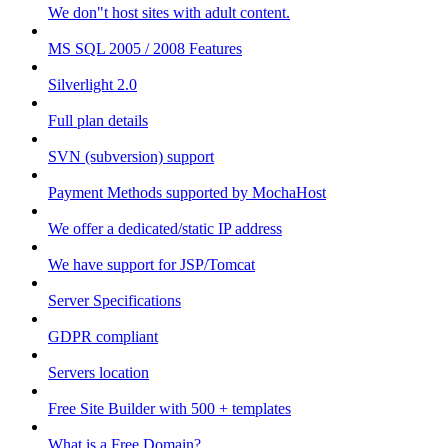
We don"t host sites with adult content.
MS SQL 2005 / 2008 Features
Silverlight 2.0
Full plan details
SVN (subversion) support
Payment Methods supported by MochaHost
We offer a dedicated/static IP address
We have support for JSP/Tomcat
Server Specifications
GDPR compliant
Servers location
Free Site Builder with 500 + templates
What is a Free Domain?