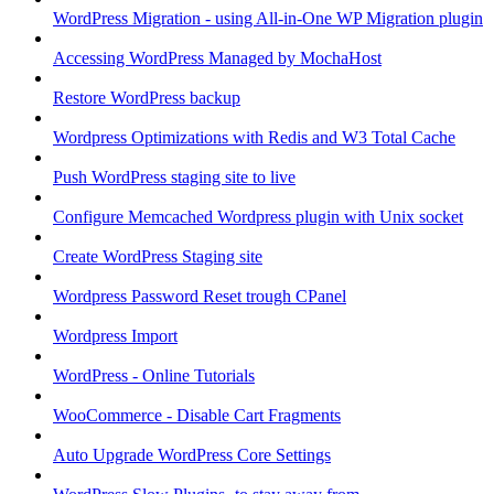
WordPress Migration - using All-in-One WP Migration plugin
Accessing WordPress Managed by MochaHost
Restore WordPress backup
Wordpress Optimizations with Redis and W3 Total Cache
Push WordPress staging site to live
Configure Memcached Wordpress plugin with Unix socket
Create WordPress Staging site
Wordpress Password Reset trough CPanel
Wordpress Import
WordPress - Online Tutorials
WooCommerce - Disable Cart Fragments
Auto Upgrade WordPress Core Settings