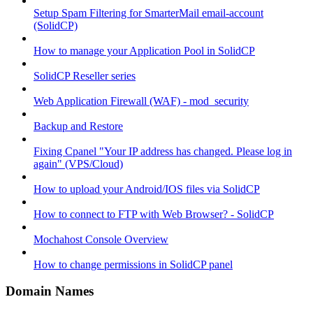
Setup Spam Filtering for SmarterMail email-account
(SolidCP)
How to manage your Application Pool in SolidCP
SolidCP Reseller series
Web Application Firewall (WAF) - mod_security
Backup and Restore
Fixing Cpanel "Your IP address has changed. Please log in
again" (VPS/Cloud)
How to upload your Android/IOS files via SolidCP
How to connect to FTP with Web Browser? - SolidCP
Mochahost Console Overview
How to change permissions in SolidCP panel
Domain Names