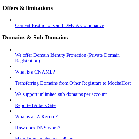
Offers & limitations
Content Restrictions and DMCA Compliance
Domains & Sub Domains
We offer Domain Identity Protection (Private Domain
Registration)
What is a CNAME?
Transferring Domains from Other Registrars to MochaHost
We support unlimited sub-domains per account
Reported Attack Site
What is an A Record?
How does DNS work?
Main Domain change - cPanel