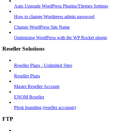
Auto Upgrade WordPress Plugins/Themes Settings
How to change Wordpress admin password
Change WordPress Site Name
Optimizing WordPress with the WP Rocket plugin
Reseller Solutions
Reseller Plans - Unlimited Sites
Reseller Plans
Master Reseller Account
ENOM Reseller
Plesk branding (reseller accounts)
FTP