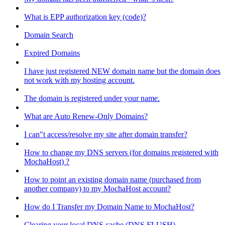
What is EPP authorization key (code)?
Domain Search
Expired Domains
I have just registered NEW domain name but the domain does
not work with my hosting account.
The domain is registered under your name.
What are Auto Renew-Only Domains?
I can"t access/resolve my site after domain transfer?
How to change my DNS servers (for domains registered with
MochaHost) ?
How to point an existing domain name (purchased from
another company) to my MochaHost account?
How do I Transfer my Domain Name to MochaHost?
Clearing your local DNS cache (DNS FLUSH)