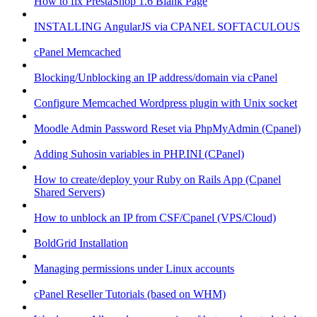
How to fix PrestaShop 1.6 Blank Page
INSTALLING AngularJS via CPANEL SOFTACULOUS
cPanel Memcached
Blocking/Unblocking an IP address/domain via cPanel
Configure Memcached Wordpress plugin with Unix socket
Moodle Admin Password Reset via PhpMyAdmin (Cpanel)
Adding Suhosin variables in PHP.INI (CPanel)
How to create/deploy your Ruby on Rails App (Cpanel
Shared Servers)
How to unblock an IP from CSF/Cpanel (VPS/Cloud)
BoldGrid Installation
Managing permissions under Linux accounts
cPanel Reseller Tutorials (based on WHM)