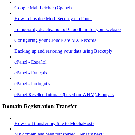
Google Mail Fetcher (Cpanel)
How to Disable Mod_Security in cPanel
Temporarily deactivation of Cloudflare for your website
Configuring your CloudFlare MX Records
Backing up and restoring your data using Backuply
cPanel - Español
cPanel - Français
cPanel - Português
cPanel Reseller Tutorials (based on WHM)-Français
Domain Registration:Transfer
How do I transfer my Site to MochaHost?
My domain has been transferred - what"s next?