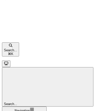
Search...
⌘
K
Search...
Navigation