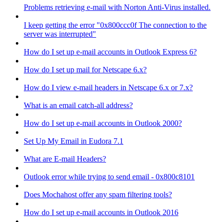
Problems retrieving e-mail with Norton Anti-Virus installed.
I keep getting the error "0x800ccc0f The connection to the
server was interrupted"
How do I set up e-mail accounts in Outlook Express 6?
How do I set up mail for Netscape 6.x?
How do I view e-mail headers in Netscape 6.x or 7.x?
What is an email catch-all address?
How do I set up e-mail accounts in Outlook 2000?
Set Up My Email in Eudora 7.1
What are E-mail Headers?
Outlook error while trying to send email - 0x800c8101
Does Mochahost offer any spam filtering tools?
How do I set up e-mail accounts in Outlook 2016