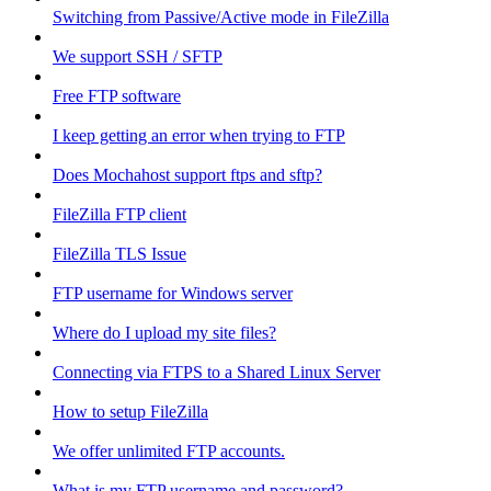
Switching from Passive/Active mode in FileZilla
We support SSH / SFTP
Free FTP software
I keep getting an error when trying to FTP
Does Mochahost support ftps and sftp?
FileZilla FTP client
FileZilla TLS Issue
FTP username for Windows server
Where do I upload my site files?
Connecting via FTPS to a Shared Linux Server
How to setup FileZilla
We offer unlimited FTP accounts.
What is my FTP username and password?