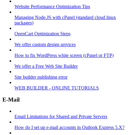
Website Performance Optimization Tips
Managing Node.JS with cPanel (standard cloud linux
packages)
OpenCart Optimization Steps
We offer custom design services
How to fix WordPress white screen (cPanel or FTP)
We offer a Free Web Site Builder
Site builder publishing error
WEB BUILDER - ONLINE TUTORIALS
E-Mail
Email Limitations for Shared and Private Servers
How do I set up e-mail accounts in Outlook Express 5.X?