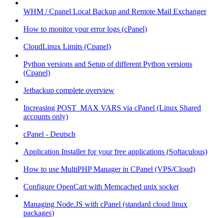
WHM / Cpanel Local Backup and Remote Mail Exchanger
How to monitor your error logs (cPanel)
CloudLinux Limits (Cpanel)
Python versions and Setup of different Python versions
(Cpanel)
Jetbackup complete overview
Increasing POST_MAX VARS via cPanel (Linux Shared
accounts only)
cPanel - Deutsch
Application Installer for your free applications (Softaculous)
How to use MultiPHP Manager in CPanel (VPS/Cloud)
Configure OpenCart with Memcached unix socket
Managing Node.JS with cPanel (standard cloud linux
packages)