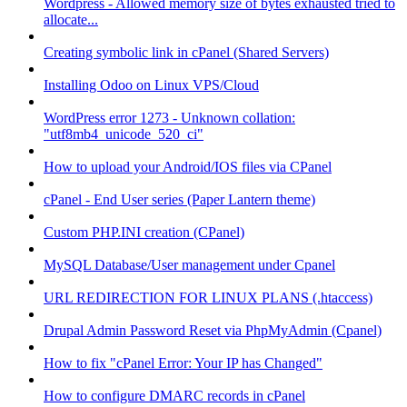
Wordpress - Allowed memory size of bytes exhausted tried to
allocate...
Creating symbolic link in cPanel (Shared Servers)
Installing Odoo on Linux VPS/Cloud
WordPress error 1273 - Unknown collation:
"utf8mb4_unicode_520_ci"
How to upload your Android/IOS files via CPanel
cPanel - End User series (Paper Lantern theme)
Custom PHP.INI creation (CPanel)
MySQL Database/User management under Cpanel
URL REDIRECTION FOR LINUX PLANS (.htaccess)
Drupal Admin Password Reset via PhpMyAdmin (Cpanel)
How to fix "cPanel Error: Your IP has Changed"
How to configure DMARC records in cPanel