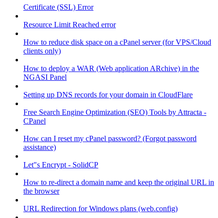
Certificate (SSL) Error
Resource Limit Reached error
How to reduce disk space on a cPanel server (for VPS/Cloud
clients only)
How to deploy a WAR (Web application ARchive) in the
NGASI Panel
Setting up DNS records for your domain in CloudFlare
Free Search Engine Optimization (SEO) Tools by Attracta -
CPanel
How can I reset my cPanel password? (Forgot password
assistance)
Let"s Encrypt - SolidCP
How to re-direct a domain name and keep the original URL in
the browser
URL Redirection for Windows plans (web.config)