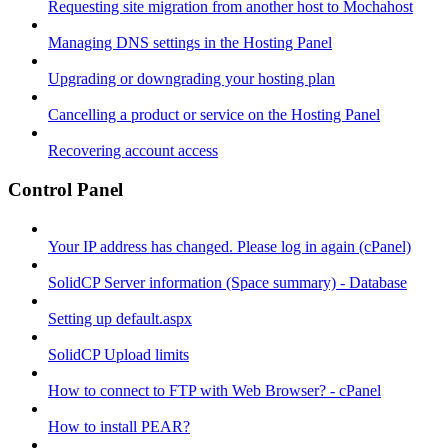
Requesting site migration from another host to Mochahost
Managing DNS settings in the Hosting Panel
Upgrading or downgrading your hosting plan
Cancelling a product or service on the Hosting Panel
Recovering account access
Control Panel
Your IP address has changed. Please log in again (cPanel)
SolidCP Server information (Space summary) - Database
Setting up default.aspx
SolidCP Upload limits
How to connect to FTP with Web Browser? - cPanel
How to install PEAR?