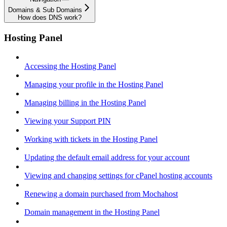
Domains & Sub Domains
How does DNS work?
Hosting Panel
Accessing the Hosting Panel
Managing your profile in the Hosting Panel
Managing billing in the Hosting Panel
Viewing your Support PIN
Working with tickets in the Hosting Panel
Updating the default email address for your account
Viewing and changing settings for cPanel hosting accounts
Renewing a domain purchased from Mochahost
Domain management in the Hosting Panel