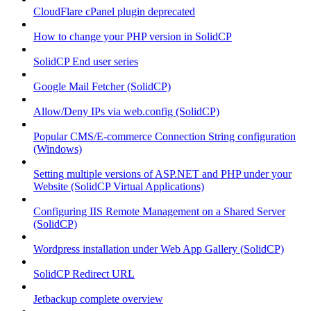
CloudFlare cPanel plugin deprecated
How to change your PHP version in SolidCP
SolidCP End user series
Google Mail Fetcher (SolidCP)
Allow/Deny IPs via web.config (SolidCP)
Popular CMS/E-commerce Connection String configuration
(Windows)
Setting multiple versions of ASP.NET and PHP under your
Website (SolidCP Virtual Applications)
Configuring IIS Remote Management on a Shared Server
(SolidCP)
Wordpress installation under Web App Gallery (SolidCP)
SolidCP Redirect URL
Jetbackup complete overview