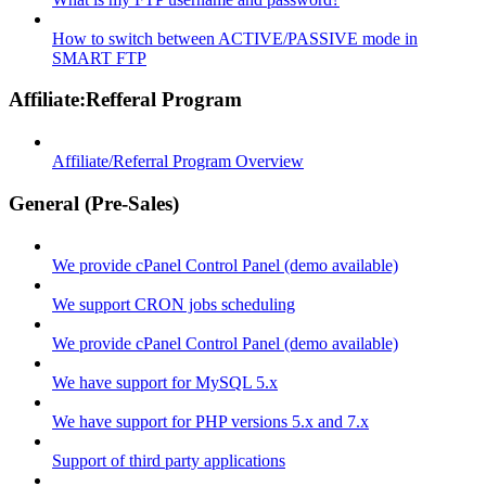
How to switch between ACTIVE/PASSIVE mode in
SMART FTP
Affiliate:Refferal Program
Affiliate/Referral Program Overview
General (Pre-Sales)
We provide cPanel Control Panel (demo available)
We support CRON jobs scheduling
We provide cPanel Control Panel (demo available)
We have support for MySQL 5.x
We have support for PHP versions 5.x and 7.x
Support of third party applications