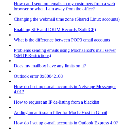
How can I send out emails to my customers from a web
browser or when I am away from the office?
Changing the webmail time zone (Shared Linux accounts)
Enabling SPF and DKIM Records (SolidCP)
What is the difference between POP3 email accounts
Problems sending emails using MochaHost's mail server
(SMTP Restrictions)
Does my mailbox have any limits on it?
Outlook error 0x80042108
How do I set up e-mail accounts in Netscape Messenger
4.01?
How to request an IP de-listing from a blacklist
Adding an anti-spam filter for MochaHost in Gmail
How do I set up e-mail accounts in Outlook Express 4.0?