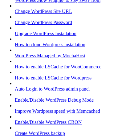
WordPress Slow Plugins- to stay away from
Change WordPress Site URL
Change WordPress Password
Upgrade WordPress Installation
How to clone Wordpress installation
WordPress Managed by MochaHost
How to enable LSCache for WooCommerce
How to enable LSCache for Wordpress
Auto Login to WordPress admin panel
Enable/Disable WordPress Debug Mode
Improve Wordpress speed with Memcached
Enable/Disable WordPress CRON
Create WordPress backup