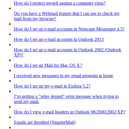
How do I protect myself against a computer virus?
Do you have a Webmail feature that I can use to check my
mail from my browser?
How do I set up e-mail accounts in Netscape Messenger 4.5?
How do I set up e-mail accounts in Outlook 2013
How do I set up e-mail accounts in Outlook 2002 (Outlook
XP)?
How do I set up Mail for Mac OS X?
I received new messages in my email program at home
How do I set up my e-mail in Eudora 5.2?
I"m getting a "relay denied" error message when trying to
send my mail.
How do I view e-mail headers in Outlook 98/2000/2002/XP?
Emails are throttled (SmarterMail)