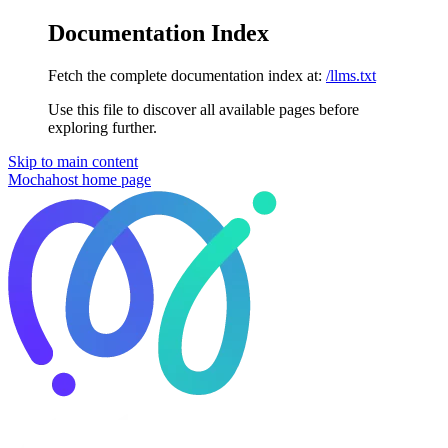
Documentation Index
Fetch the complete documentation index at:
/llms.txt
Use this file to discover all available pages before
exploring further.
Skip to main content
Mochahost
home page