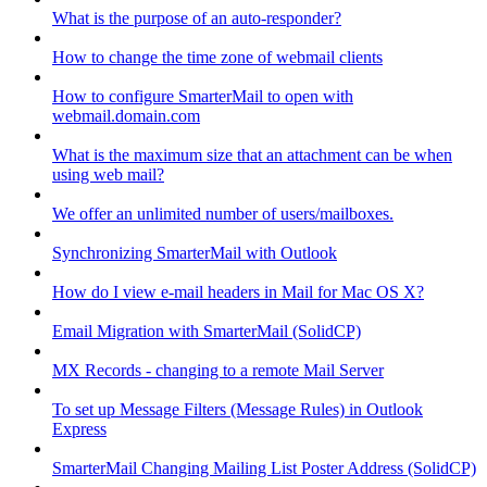
What is the purpose of an auto-responder?
How to change the time zone of webmail clients
How to configure SmarterMail to open with
webmail.domain.com
What is the maximum size that an attachment can be when
using web mail?
We offer an unlimited number of users/mailboxes.
Synchronizing SmarterMail with Outlook
How do I view e-mail headers in Mail for Mac OS X?
Email Migration with SmarterMail (SolidCP)
MX Records - changing to a remote Mail Server
To set up Message Filters (Message Rules) in Outlook
Express
SmarterMail Changing Mailing List Poster Address (SolidCP)