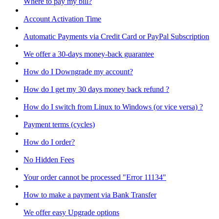
Where to pay my bill?
Account Activation Time
Automatic Payments via Credit Card or PayPal Subscription
We offer a 30-days money-back guarantee
How do I Downgrade my account?
How do I get my 30 days money back refund ?
How do I switch from Linux to Windows (or vice versa) ?
Payment terms (cycles)
How do I order?
No Hidden Fees
Your order cannot be processed "Error 11134"
How to make a payment via Bank Transfer
We offer easy Upgrade options