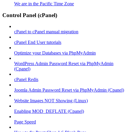
We are in the Pacific Time Zone
Control Panel (cPanel)
cPanel to cPanel manual migration
cPanel End User tutorials
Optimize your Databases via PhpMyAdmin
WordPress Admin Password Reset via PhpMyAdmin
(Cpanel)
cPanel Redis
Joomla Admin Password Reset via PhpMyAdmin (Cpanel)
Website Images NOT Showing (Linux)
Enabling MOD_DEFLATE (Cpanel)
Page Speed