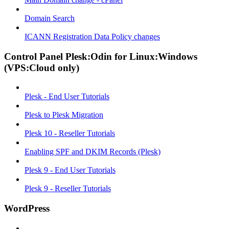
Domain Search
ICANN Registration Data Policy changes
Control Panel Plesk:Odin for Linux:Windows
(VPS:Cloud only)
Plesk - End User Tutorials
Plesk to Plesk Migration
Plesk 10 - Reseller Tutorials
Enabling SPF and DKIM Records (Plesk)
Plesk 9 - End User Tutorials
Plesk 9 - Reseller Tutorials
WordPress