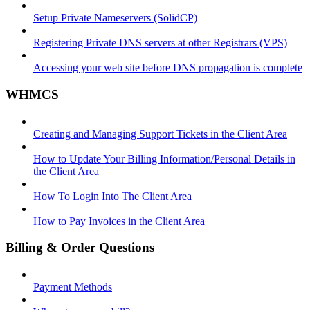
Setup Private Nameservers (SolidCP)
Registering Private DNS servers at other Registrars (VPS)
Accessing your web site before DNS propagation is complete
WHMCS
Creating and Managing Support Tickets in the Client Area
How to Update Your Billing Information/Personal Details in
the Client Area
How To Login Into The Client Area
How to Pay Invoices in the Client Area
Billing & Order Questions
Payment Methods