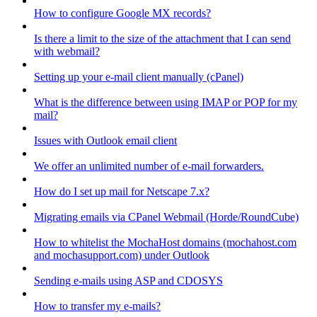
How to configure Google MX records?
Is there a limit to the size of the attachment that I can send
with webmail?
Setting up your e-mail client manually (cPanel)
What is the difference between using IMAP or POP for my
mail?
Issues with Outlook email client
We offer an unlimited number of e-mail forwarders.
How do I set up mail for Netscape 7.x?
Migrating emails via CPanel Webmail (Horde/RoundCube)
How to whitelist the MochaHost domains (mochahost.com
and mochasupport.com) under Outlook
Sending e-mails using ASP and CDOSYS
How to transfer my e-mails?