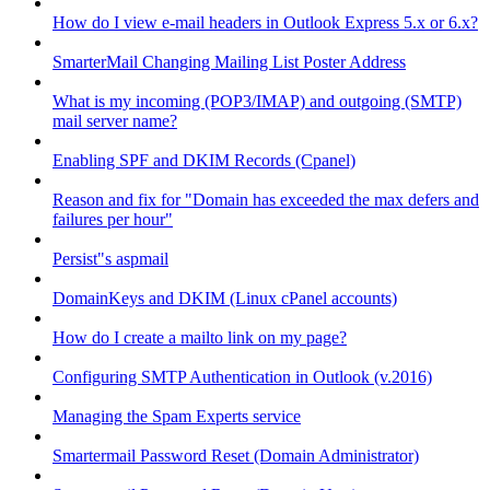
How do I view e-mail headers in Outlook Express 5.x or 6.x?
SmarterMail Changing Mailing List Poster Address
What is my incoming (POP3/IMAP) and outgoing (SMTP)
mail server name?
Enabling SPF and DKIM Records (Cpanel)
Reason and fix for "Domain has exceeded the max defers and
failures per hour"
Persist"s aspmail
DomainKeys and DKIM (Linux cPanel accounts)
How do I create a mailto link on my page?
Configuring SMTP Authentication in Outlook (v.2016)
Managing the Spam Experts service
Smartermail Password Reset (Domain Administrator)