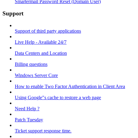
Smartermail Password Reset (Domain User)
Support
Support of third party applications
Live Help - Available 24/7
Data Centers and Location
Billing questions
Windows Server Core
How to enable Two Factor Authentication in Client Area
Using Google"s cache to restore a web page
Need Help ?
Patch Tuesday
Ticket support response time.