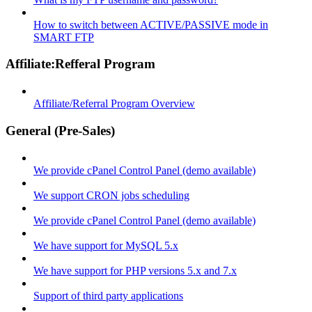
How to switch between ACTIVE/PASSIVE mode in
SMART FTP
Affiliate:Refferal Program
Affiliate/Referral Program Overview
General (Pre-Sales)
We provide cPanel Control Panel (demo available)
We support CRON jobs scheduling
We provide cPanel Control Panel (demo available)
We have support for MySQL 5.x
We have support for PHP versions 5.x and 7.x
Support of third party applications