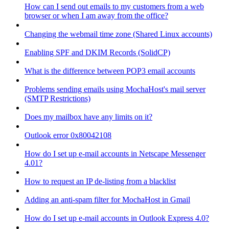
How can I send out emails to my customers from a web
browser or when I am away from the office?
Changing the webmail time zone (Shared Linux accounts)
Enabling SPF and DKIM Records (SolidCP)
What is the difference between POP3 email accounts
Problems sending emails using MochaHost's mail server
(SMTP Restrictions)
Does my mailbox have any limits on it?
Outlook error 0x80042108
How do I set up e-mail accounts in Netscape Messenger
4.01?
How to request an IP de-listing from a blacklist
Adding an anti-spam filter for MochaHost in Gmail
How do I set up e-mail accounts in Outlook Express 4.0?