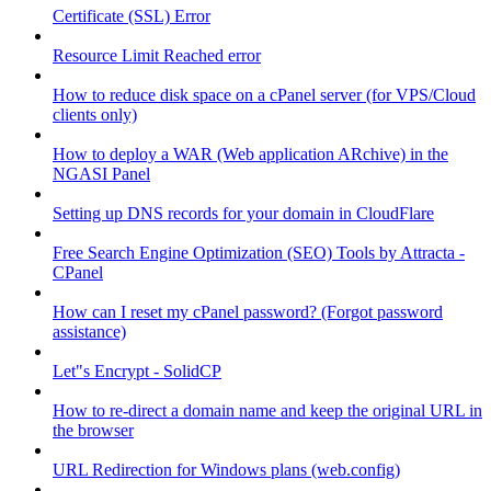
Certificate (SSL) Error
Resource Limit Reached error
How to reduce disk space on a cPanel server (for VPS/Cloud
clients only)
How to deploy a WAR (Web application ARchive) in the
NGASI Panel
Setting up DNS records for your domain in CloudFlare
Free Search Engine Optimization (SEO) Tools by Attracta -
CPanel
How can I reset my cPanel password? (Forgot password
assistance)
Let"s Encrypt - SolidCP
How to re-direct a domain name and keep the original URL in
the browser
URL Redirection for Windows plans (web.config)