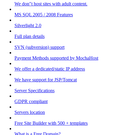
We don"t host sites with adult content.
MS SQL 2005 / 2008 Features
Silverlight 2.0
Full plan details
SVN (subversion) support
Payment Methods supported by MochaHost
We offer a dedicated/static IP address
We have support for JSP/Tomcat
Server Specifications
GDPR compliant
Servers location
Free Site Builder with 500 + templates
What is a Free Domain?