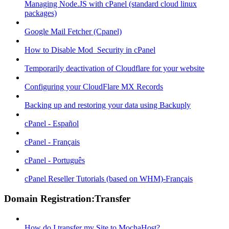
Managing Node.JS with cPanel (standard cloud linux
packages)
Google Mail Fetcher (Cpanel)
How to Disable Mod_Security in cPanel
Temporarily deactivation of Cloudflare for your website
Configuring your CloudFlare MX Records
Backing up and restoring your data using Backuply
cPanel - Español
cPanel - Français
cPanel - Português
cPanel Reseller Tutorials (based on WHM)-Français
Domain Registration:Transfer
How do I transfer my Site to MochaHost?