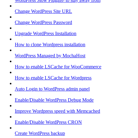
WordPress Slow Plugins- to stay away from
Change WordPress Site URL
Change WordPress Password
Upgrade WordPress Installation
How to clone Wordpress installation
WordPress Managed by MochaHost
How to enable LSCache for WooCommerce
How to enable LSCache for Wordpress
Auto Login to WordPress admin panel
Enable/Disable WordPress Debug Mode
Improve Wordpress speed with Memcached
Enable/Disable WordPress CRON
Create WordPress backup