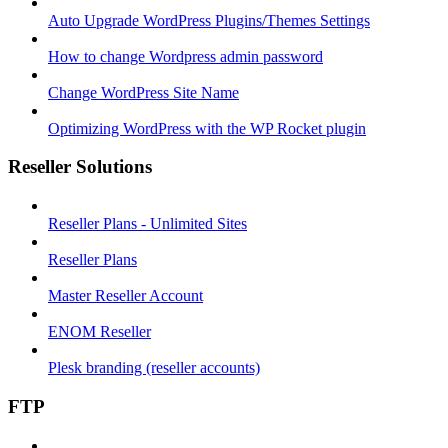
Auto Upgrade WordPress Plugins/Themes Settings
How to change Wordpress admin password
Change WordPress Site Name
Optimizing WordPress with the WP Rocket plugin
Reseller Solutions
Reseller Plans - Unlimited Sites
Reseller Plans
Master Reseller Account
ENOM Reseller
Plesk branding (reseller accounts)
FTP