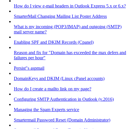
How do I view e-mail headers in Outlook Express 5.x or 6.x?
SmarterMail Changing Mailing List Poster Address
What is my incoming (POP3/IMAP) and outgoing (SMTP)
mail server name?
Enabling SPF and DKIM Records (Cpanel)
Reason and fix for "Domain has exceeded the max defers and
failures per hour"
Persist"s aspmail
DomainKeys and DKIM (Linux cPanel accounts)
How do I create a mailto link on my page?
Configuring SMTP Authentication in Outlook (v.2016)
Managing the Spam Experts service
Smartermail Password Reset (Domain Administrator)