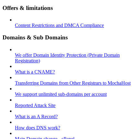
Offers & limitations
Content Restrictions and DMCA Compliance
Domains & Sub Domains
We offer Domain Identity Protection (Private Domain
Registration)
What is a CNAME?
Transferring Domains from Other Registrars to MochaHost
We support unlimited sub-domains per account
Reported Attack Site
What is an A Record?
How does DNS work?
Main Domain change - cPanel