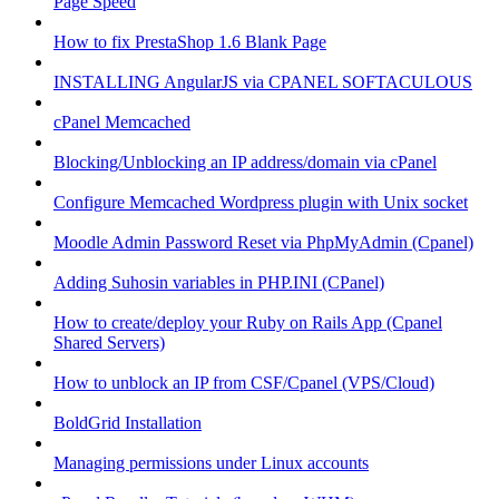
Page Speed
How to fix PrestaShop 1.6 Blank Page
INSTALLING AngularJS via CPANEL SOFTACULOUS
cPanel Memcached
Blocking/Unblocking an IP address/domain via cPanel
Configure Memcached Wordpress plugin with Unix socket
Moodle Admin Password Reset via PhpMyAdmin (Cpanel)
Adding Suhosin variables in PHP.INI (CPanel)
How to create/deploy your Ruby on Rails App (Cpanel
Shared Servers)
How to unblock an IP from CSF/Cpanel (VPS/Cloud)
BoldGrid Installation
Managing permissions under Linux accounts