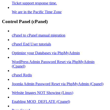
Ticket support response time.
We are in the Pacific Time Zone
Control Panel (cPanel)
cPanel to cPanel manual migration
cPanel End User tutorials
Optimize your Databases via PhpMyAdmin
WordPress Admin Password Reset via PhpMyAdmin
(Cpanel)
cPanel Redis
Joomla Admin Password Reset via PhpMyAdmin (Cpanel)
Website Images NOT Showing (Linux)
Enabling MOD_DEFLATE (Cpanel)