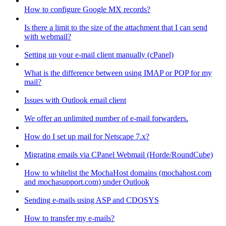
How to configure Google MX records?
Is there a limit to the size of the attachment that I can send
with webmail?
Setting up your e-mail client manually (cPanel)
What is the difference between using IMAP or POP for my
mail?
Issues with Outlook email client
We offer an unlimited number of e-mail forwarders.
How do I set up mail for Netscape 7.x?
Migrating emails via CPanel Webmail (Horde/RoundCube)
How to whitelist the MochaHost domains (mochahost.com
and mochasupport.com) under Outlook
Sending e-mails using ASP and CDOSYS
How to transfer my e-mails?