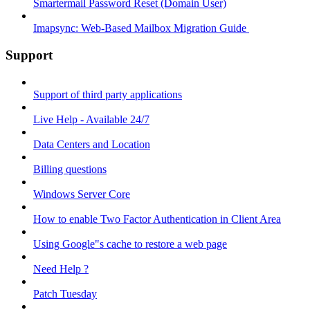
Smartermail Password Reset (Domain User)
Imapsync: Web-Based Mailbox Migration Guide ​
Support
Support of third party applications
Live Help - Available 24/7
Data Centers and Location
Billing questions
Windows Server Core
How to enable Two Factor Authentication in Client Area
Using Google"s cache to restore a web page
Need Help ?
Patch Tuesday