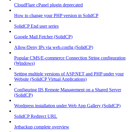
CloudFlare cPanel plugin deprecated
How to change your PHP version in SolidCP
SolidCP End user series
Google Mail Fetcher (SolidCP)
Allow/Deny IPs via web.config (SolidCP)
Popular CMS/E-commerce Connection String configuration
(Windows)
Setting multiple versions of ASP.NET and PHP under your
Website (SolidCP Virtual Applications)
Configuring IIS Remote Management on a Shared Server
(SolidCP)
Wordpress installation under Web App Gallery (SolidCP)
SolidCP Redirect URL
Jetbackup complete overview