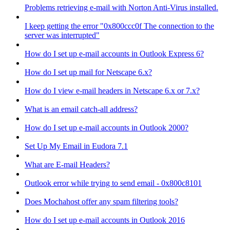
Problems retrieving e-mail with Norton Anti-Virus installed.
I keep getting the error "0x800ccc0f The connection to the
server was interrupted"
How do I set up e-mail accounts in Outlook Express 6?
How do I set up mail for Netscape 6.x?
How do I view e-mail headers in Netscape 6.x or 7.x?
What is an email catch-all address?
How do I set up e-mail accounts in Outlook 2000?
Set Up My Email in Eudora 7.1
What are E-mail Headers?
Outlook error while trying to send email - 0x800c8101
Does Mochahost offer any spam filtering tools?
How do I set up e-mail accounts in Outlook 2016