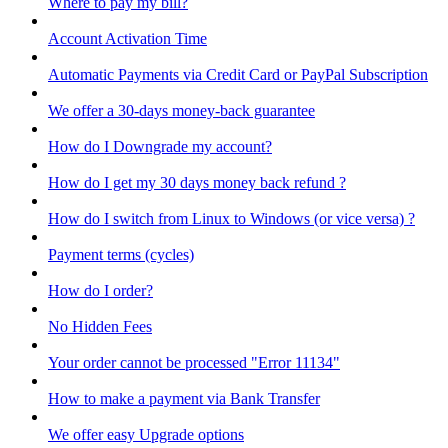
Where to pay my bill?
Account Activation Time
Automatic Payments via Credit Card or PayPal Subscription
We offer a 30-days money-back guarantee
How do I Downgrade my account?
How do I get my 30 days money back refund ?
How do I switch from Linux to Windows (or vice versa) ?
Payment terms (cycles)
How do I order?
No Hidden Fees
Your order cannot be processed "Error 11134"
How to make a payment via Bank Transfer
We offer easy Upgrade options