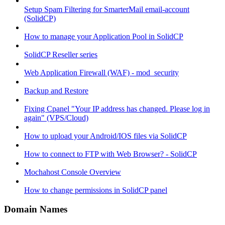
Setup Spam Filtering for SmarterMail email-account
(SolidCP)
How to manage your Application Pool in SolidCP
SolidCP Reseller series
Web Application Firewall (WAF) - mod_security
Backup and Restore
Fixing Cpanel "Your IP address has changed. Please log in
again" (VPS/Cloud)
How to upload your Android/IOS files via SolidCP
How to connect to FTP with Web Browser? - SolidCP
Mochahost Console Overview
How to change permissions in SolidCP panel
Domain Names