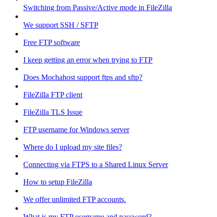
Switching from Passive/Active mode in FileZilla
We support SSH / SFTP
Free FTP software
I keep getting an error when trying to FTP
Does Mochahost support ftps and sftp?
FileZilla FTP client
FileZilla TLS Issue
FTP username for Windows server
Where do I upload my site files?
Connecting via FTPS to a Shared Linux Server
How to setup FileZilla
We offer unlimited FTP accounts.
What is my FTP username and password?