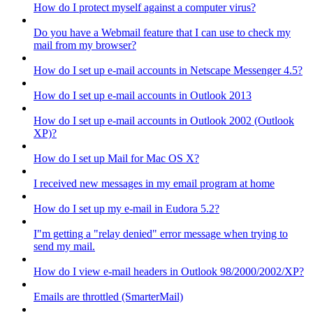
How do I protect myself against a computer virus?
Do you have a Webmail feature that I can use to check my
mail from my browser?
How do I set up e-mail accounts in Netscape Messenger 4.5?
How do I set up e-mail accounts in Outlook 2013
How do I set up e-mail accounts in Outlook 2002 (Outlook
XP)?
How do I set up Mail for Mac OS X?
I received new messages in my email program at home
How do I set up my e-mail in Eudora 5.2?
I"m getting a "relay denied" error message when trying to
send my mail.
How do I view e-mail headers in Outlook 98/2000/2002/XP?
Emails are throttled (SmarterMail)