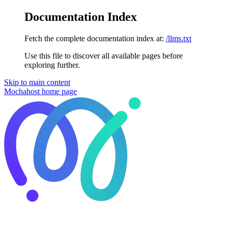
Documentation Index
Fetch the complete documentation index at:
/llms.txt
Use this file to discover all available pages before
exploring further.
Skip to main content
Mochahost
home page