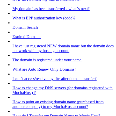
My domain has been transferred - what"s next?
What is EPP authorization key (code)?
Domain Search
Expired Domains
I have just registered NEW domain name but the domain does
not work with my hosting account.
The domain is registered under your name.
What are Auto Renew-Only Domains?
I can"t access/resolve my site after domain transfer?
How to change my DNS servers (for domains registered with
MochaHost) ?
How to point an existing domain name (purchased from
another company) to my MochaHost account?
How do I Transfer my Domain Name to MochaHost?