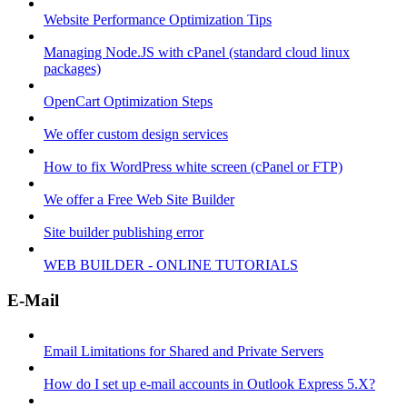
Website Performance Optimization Tips
Managing Node.JS with cPanel (standard cloud linux
packages)
OpenCart Optimization Steps
We offer custom design services
How to fix WordPress white screen (cPanel or FTP)
We offer a Free Web Site Builder
Site builder publishing error
WEB BUILDER - ONLINE TUTORIALS
E-Mail
Email Limitations for Shared and Private Servers
How do I set up e-mail accounts in Outlook Express 5.X?