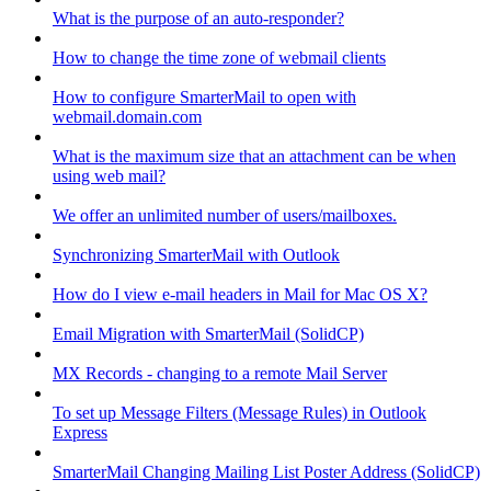
What is the purpose of an auto-responder?
How to change the time zone of webmail clients
How to configure SmarterMail to open with
webmail.domain.com
What is the maximum size that an attachment can be when
using web mail?
We offer an unlimited number of users/mailboxes.
Synchronizing SmarterMail with Outlook
How do I view e-mail headers in Mail for Mac OS X?
Email Migration with SmarterMail (SolidCP)
MX Records - changing to a remote Mail Server
To set up Message Filters (Message Rules) in Outlook
Express
SmarterMail Changing Mailing List Poster Address (SolidCP)