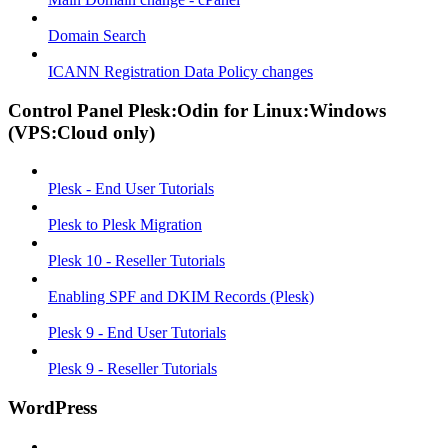
Domain Search
ICANN Registration Data Policy changes
Control Panel Plesk:Odin for Linux:Windows
(VPS:Cloud only)
Plesk - End User Tutorials
Plesk to Plesk Migration
Plesk 10 - Reseller Tutorials
Enabling SPF and DKIM Records (Plesk)
Plesk 9 - End User Tutorials
Plesk 9 - Reseller Tutorials
WordPress