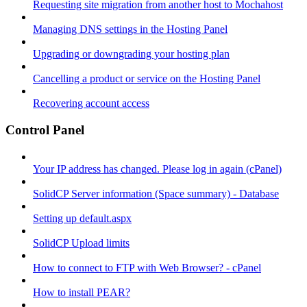
Requesting site migration from another host to Mochahost
Managing DNS settings in the Hosting Panel
Upgrading or downgrading your hosting plan
Cancelling a product or service on the Hosting Panel
Recovering account access
Control Panel
Your IP address has changed. Please log in again (cPanel)
SolidCP Server information (Space summary) - Database
Setting up default.aspx
SolidCP Upload limits
How to connect to FTP with Web Browser? - cPanel
How to install PEAR?