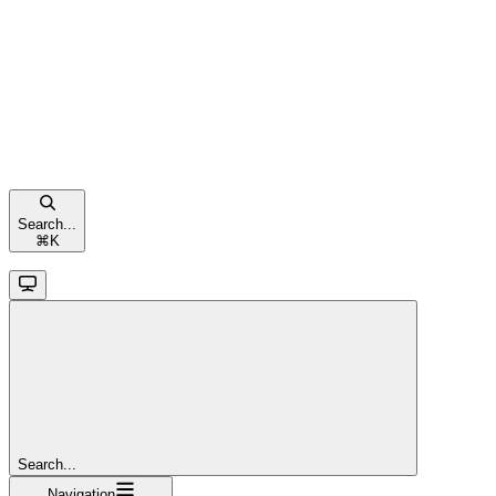
Search...
⌘
K
Search...
Navigation