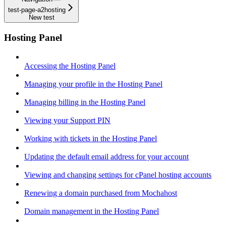
test-page-a2hosting
New test
Hosting Panel
Accessing the Hosting Panel
Managing your profile in the Hosting Panel
Managing billing in the Hosting Panel
Viewing your Support PIN
Working with tickets in the Hosting Panel
Updating the default email address for your account
Viewing and changing settings for cPanel hosting accounts
Renewing a domain purchased from Mochahost
Domain management in the Hosting Panel