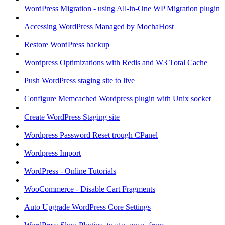
WordPress Migration - using All-in-One WP Migration plugin
Accessing WordPress Managed by MochaHost
Restore WordPress backup
Wordpress Optimizations with Redis and W3 Total Cache
Push WordPress staging site to live
Configure Memcached Wordpress plugin with Unix socket
Create WordPress Staging site
Wordpress Password Reset trough CPanel
Wordpress Import
WordPress - Online Tutorials
WooCommerce - Disable Cart Fragments
Auto Upgrade WordPress Core Settings