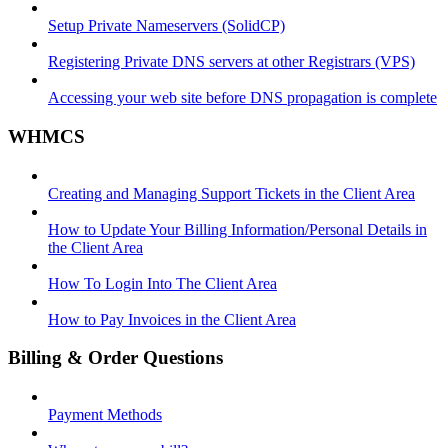
Setup Private Nameservers (SolidCP)
Registering Private DNS servers at other Registrars (VPS)
Accessing your web site before DNS propagation is complete
WHMCS
Creating and Managing Support Tickets in the Client Area
How to Update Your Billing Information/Personal Details in
the Client Area
How To Login Into The Client Area
How to Pay Invoices in the Client Area
Billing & Order Questions
Payment Methods