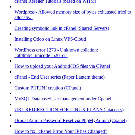
cPanel Reseller Tutorials (based on WHM)
Wordpress - Allowed memory size of bytes exhausted tried to
allocate...
Creating symbolic link in cPanel (Shared Servers)
Installing Odoo on Linux VPS/Cloud
WordPress error 1273 - Unknown collation:
"utf8mb4_unicode_520_ci"
How to upload your Android/IOS files via CPanel
cPanel - End User series (Paper Lantern theme)
Custom PHP.INI creation (CPanel)
MySQL Database/User management under Cpanel
URL REDIRECTION FOR LINUX PLANS (.htaccess)
Drupal Admin Password Reset via PhpMyAdmin (Cpanel)
How to fix "cPanel Error: Your IP has Changed"