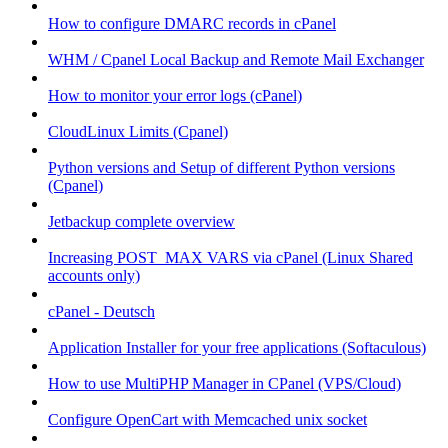
How to configure DMARC records in cPanel
WHM / Cpanel Local Backup and Remote Mail Exchanger
How to monitor your error logs (cPanel)
CloudLinux Limits (Cpanel)
Python versions and Setup of different Python versions
(Cpanel)
Jetbackup complete overview
Increasing POST_MAX VARS via cPanel (Linux Shared
accounts only)
cPanel - Deutsch
Application Installer for your free applications (Softaculous)
How to use MultiPHP Manager in CPanel (VPS/Cloud)
Configure OpenCart with Memcached unix socket